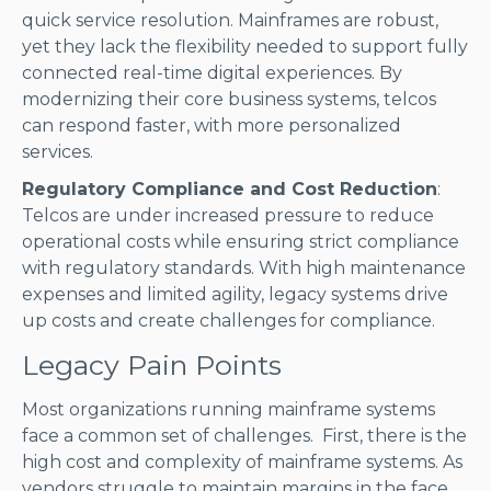
quick service resolution. Mainframes are robust,
yet they lack the flexibility needed to support fully
connected real-time digital experiences. By
modernizing their core business systems, telcos
can respond faster, with more personalized
services.
Regulatory Compliance and Cost Reduction
:
Telcos are under increased pressure to reduce
operational costs while ensuring strict compliance
with regulatory standards. With high maintenance
expenses and limited agility, legacy systems drive
up costs and create challenges for compliance.
Legacy Pain Points
Most organizations running mainframe systems
face a common set of challenges. First, there is the
high cost and complexity of mainframe systems. As
vendors struggle to maintain margins in the face