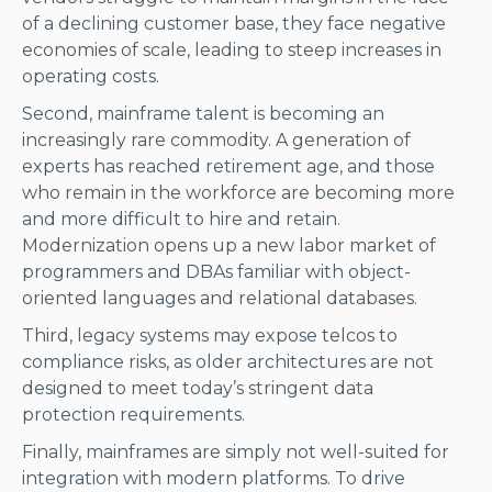
of a declining customer base, they face negative
economies of scale, leading to steep increases in
operating costs.
Second, mainframe talent is becoming an
increasingly rare commodity. A generation of
experts has reached retirement age, and those
who remain in the workforce are becoming more
and more difficult to hire and retain.
Modernization opens up a new labor market of
programmers and DBAs familiar with object-
oriented languages and relational databases.
Third, legacy systems may expose telcos to
compliance risks, as older architectures are not
designed to meet today’s stringent data
protection requirements.
Finally, mainframes are simply not well-suited for
integration with modern platforms. To drive