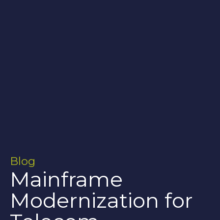
Blog
Mainframe
Modernization for