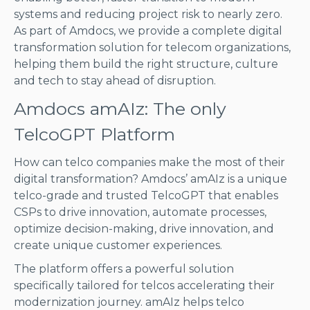
systems and reducing project risk to nearly zero.
As part of Amdocs, we provide a complete digital
transformation solution for telecom organizations,
helping them build the right structure, culture
and tech to stay ahead of disruption.
Amdocs amAIz: The only
TelcoGPT Platform
How can telco companies make the most of their
digital transformation? Amdocs’ amAIz is a unique
telco-grade and trusted TelcoGPT that enables
CSPs to drive innovation, automate processes,
optimize decision-making, drive innovation, and
create unique customer experiences.
The platform offers a powerful solution
specifically tailored for telcos accelerating their
modernization journey. amAIz helps telco