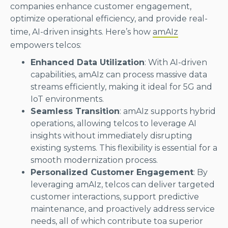
companies enhance customer engagement,
optimize operational efficiency, and provide real-
time, AI-driven insights. Here’s how
amAIz
empowers telcos:
Enhanced Data Utilization
: With AI-driven
capabilities, amAIz can process massive data
streams efficiently, making it ideal for 5G and
IoT environments.
Seamless Transition
: amAIz supports hybrid
operations, allowing telcos to leverage AI
insights without immediately disrupting
existing systems. This flexibility is essential for a
smooth modernization process.
Personalized Customer Engagement
: By
leveraging amAIz, telcos can deliver targeted
customer interactions, support predictive
maintenance, and proactively address service
needs, all of which contribute toa superior