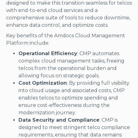
designed to make this transition seamless for telcos
with end-to-end cloud services and a
comprehensive suite of tools to reduce downtime,
enhance data control, and optimize costs.
Key benefits of the Amdocs Cloud Management
Platform include:
Operational Efficiency
: CMP automates
complex cloud management tasks, freeing
telcos from the operational burden and
allowing focus on strategic goals.
Cost Optimization
: By providing full visibility
into cloud usage and associated costs, CMP
enables telcos to optimize spending and
ensure cost-effectiveness during the
modernization journey.
Data Security and Compliance
: CMP is
designed to meet stringent telco compliance
requirements, ensuring that data remains