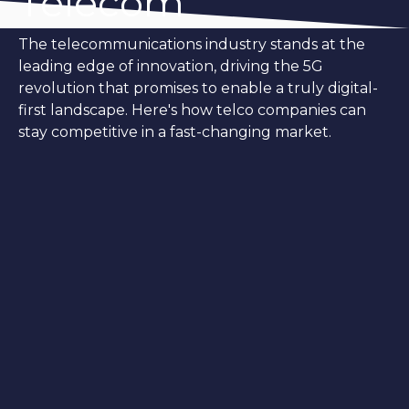
Telecom
The telecommunications industry stands at the
leading edge of innovation, driving the 5G
revolution that promises to enable a truly digital-
first landscape. Here's how telco companies can
stay competitive in a fast-changing market.