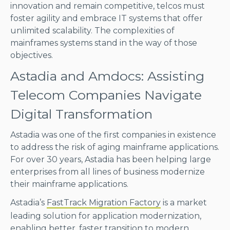
innovation and remain competitive, telcos must
foster agility and embrace IT systems that offer
unlimited scalability. The complexities of
mainframes systems stand in the way of those
objectives.
Astadia and Amdocs: Assisting
Telecom Companies Navigate
Digital Transformation
Astadia was one of the first companies in existence
to address the risk of aging mainframe applications.
For over 30 years, Astadia has been helping large
enterprises from all lines of business modernize
their mainframe applications.
Astadia’s
FastTrack Migration Factory
is a market
leading solution for application modernization,
enabling better, faster transition to modern