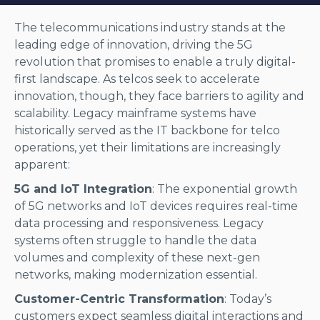
The telecommunications industry stands at the
leading edge of innovation, driving the 5G
revolution that promises to enable a truly digital-
first landscape. As telcos seek to accelerate
innovation, though, they face barriers to agility and
scalability. Legacy mainframe systems have
historically served as the IT backbone for telco
operations, yet their limitations are increasingly
apparent:
5G and IoT Integration
: The exponential growth
of 5G networks and IoT devices requires real-time
data processing and responsiveness. Legacy
systems often struggle to handle the data
volumes and complexity of these next-gen
networks, making modernization essential.
Customer-Centric Transformation
: Today’s
customers expect seamless digital interactions and