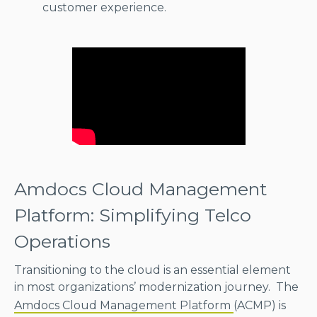
customer experience.
Amdocs Cloud Management
Platform: Simplifying Telco
Operations
Transitioning to the cloud is an essential element
in most organizations’ modernization journey. The
Amdocs Cloud Management Platform
(ACMP) is