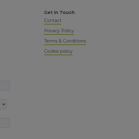
Get in Touch
Contact
Privacy Policy
Terms & Conditions
Cookie policy