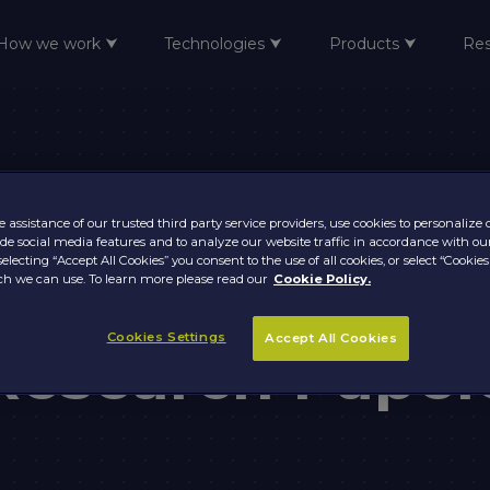
How we work ⮟
Technologies ⮟
Products ⮟
Re
 assistance of our trusted third party service providers, use cookies to personalize
vide social media features and to analyze our website traffic in accordance with ou
selecting “Accept All Cookies” you consent to the use of all cookies, or select “Cookies
frame Moderniz
h we can use. To learn more please read our
Cookie Policy.
Cookies Settings
Accept All Cookies
Research Paper