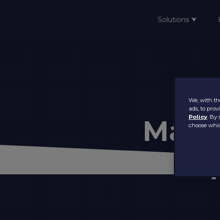
Solutions ⮟
Home
We, with the
ads, to pro
Policy
. By 
Main
choose whic