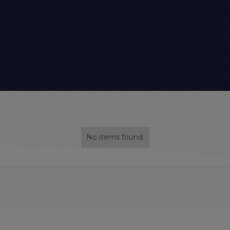
No items found.