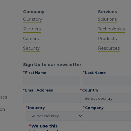
Company
Services
Our story
Solutions
Partners
Technologies
Careers
Products
Security
Resources
Sign Up to our newsletter
*
First Name
*
Last Name
*
Email Address
*
Country
ises
*
Industry
*
Company
 on
*
We use this