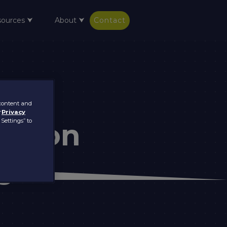
sources ⮟
About ⮟
Contact
 content and
r
Privacy
 Settings” to
ation
s