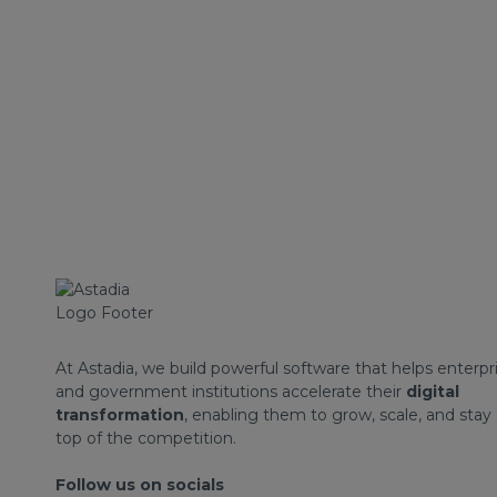
At Astadia, we build powerful software that helps enterpr
and government institutions accelerate their
digital
transformation
, enabling them to grow, scale, and stay
top of the competition.
Follow us on socials