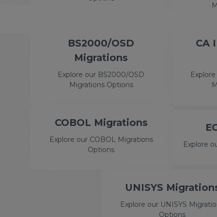
M
BS2000/OSD
CA 
Migrations
Explore our BS2000/OSD
Explore
Migrations Options
M
COBOL Migrations
EG
Explore our COBOL Migrations
Explore o
Options
UNISYS Migration
Explore our UNISYS Migrati
Options