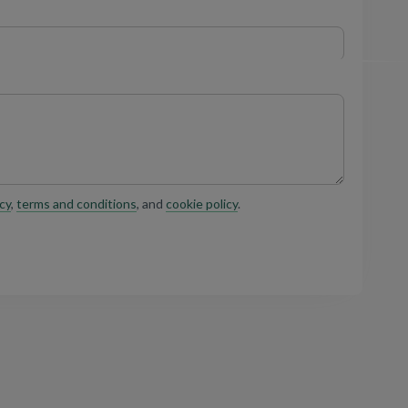
cy
,
terms and conditions
, and
cookie policy
.