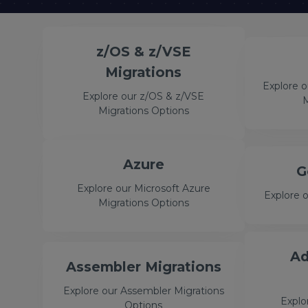
z/OS & z/VSE
Migrations
Explore 
Explore our z/OS & z/VSE
M
Migrations Options
Azure
G
Explore our Microsoft Azure
Explore 
Migrations Options
Ad
Assembler Migrations
Explore our Assembler Migrations
Explo
Options