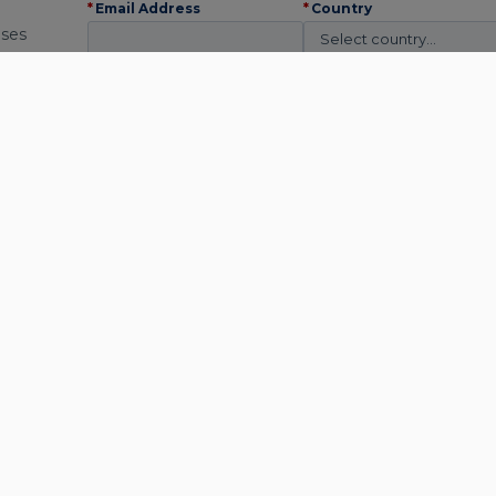
*
Email Address
*
Country
ises
*
Industry
*
Company
 on
*
We use this
information to
contact you about
relevant content and
solutions. You may
unsubscribe
at any
time. Read our
Privacy
Policy
.
Subscribe