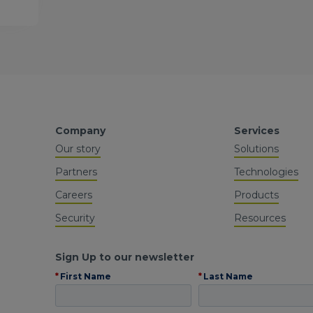
Company
Services
Our story
Solutions
Partners
Technologies
Careers
Products
Security
Resources
Sign Up to our newsletter
*
First Name
*
Last Name