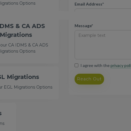
igrations Options
Email Address*
IDMS & CA ADS
Message*
Migrations
 our CA IDMS & CA ADS
igrations Options
I agree with the
privacy poli
L Migrations
ur EGL Migrations Options
s
ons