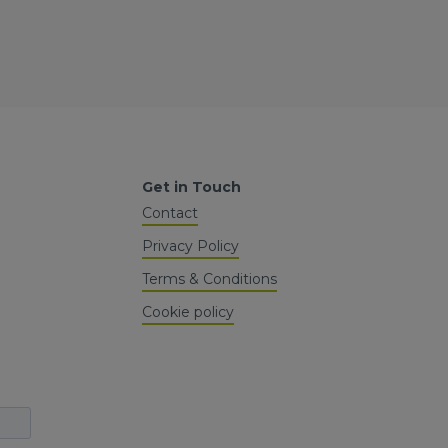
Get in Touch
Contact
Privacy Policy
Terms & Conditions
Cookie policy