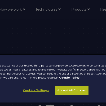
How we work ⮟
Technologies ⮟
Products ⮟
Re
 assistance of our trusted third party service providers, use cookies to personalize
vide social media features and to analyze our website traffic in accordance with ou
selecting “Accept All Cookies” you consent to the use of all cookies, or select “Cookies
h we can use. To learn more please read our
Cookie Policy.
Cookies Settings
Accept All Cookies