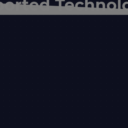
orted Technol