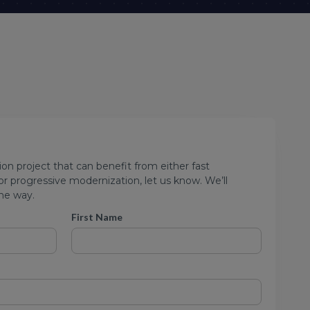
ion project that can benefit from either fast
 progressive modernization, let us know. We’ll
he way.
First Name