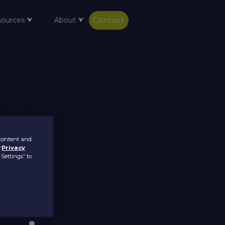
sources ⮟
About ⮟
Contact
 content and
r
Privacy
 Settings” to