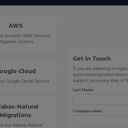
AWS
our Amazon Web Services
igration Options
Get in Touch
If you are planning a migrat
oogle Cloud
automated transformation or
support you every step of t
our Google Cloud Options
Last Name
abas-Natural
Company name
Migrations
re our Adabas-Natural