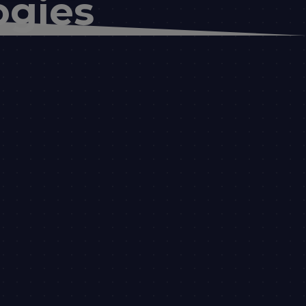
ogies