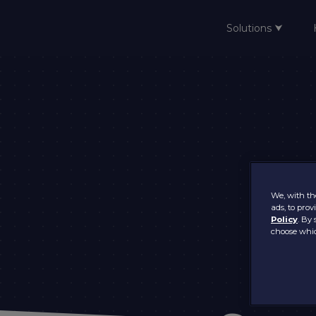
Solutions ⮟
Home
We, with the
ads, to pro
Policy
. By 
choose whic