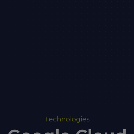
Technologies