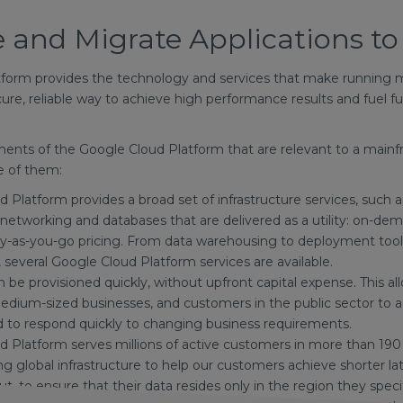
 and Migrate Applications t
form provides the technology and services that make running m
ecure, reliable way to achieve high performance results and fuel f
ements of the Google Cloud Platform that are relevant to a main
e of them:
 Platform provides a broad set of infrastructure services, such
 networking and databases that are delivered as a utility: on-dema
y-as-you-go pricing. From data warehousing to deployment tools,
, several Google Cloud Platform services are available.
be provisioned quickly, without upfront capital expense. This all
edium-sized businesses, and customers in the public sector to a
 to respond quickly to changing business requirements.
 Platform serves millions of active customers in more than 190 
ng global infrastructure to help our customers achieve shorter l
t, to ensure that their data resides only in the region they spe