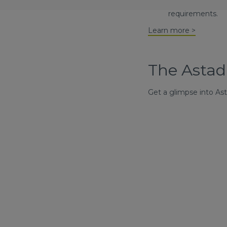
their businesses
requirements.
Learn more >
The Astad
Get a glimpse into As