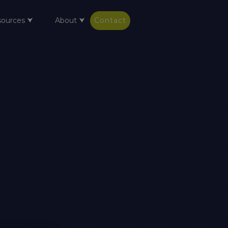
sources ⮟
About ⮟
Contact