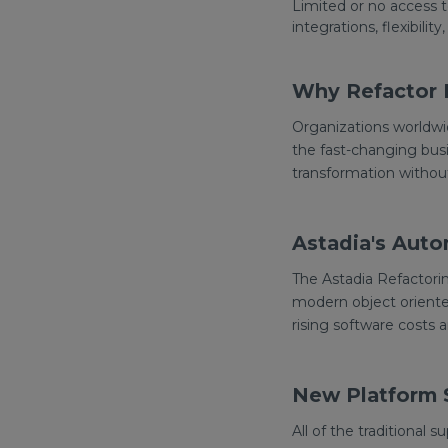
Limited or no access 
integrations, flexibility,
Why Refactor 
Organizations worldwi
the fast-changing busi
transformation witho
Astadia's Auto
The Astadia Refactorin
modern object oriente
rising software costs 
New Platform S
All of the traditional 