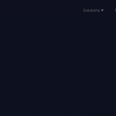
Solutions ⮟
Home