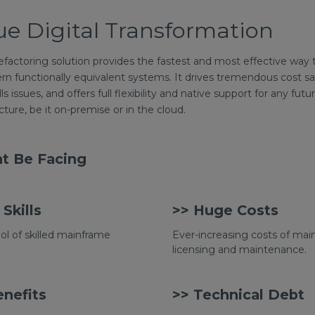
ue Digital Transformation
factoring solution provides the fastest and most effective way 
rn functionally equivalent systems. It drives tremendous cost s
ills issues, and offers full flexibility and native support for any 
ture, be it on-premise or in the cloud.
t Be Facing
Skills
>> Huge Costs
ol of skilled mainframe
Ever-increasing costs of ma
licensing and maintenance.
nefits
>> Technical Debt