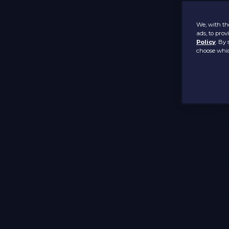
We, with the
ads, to pro
Policy
. By 
choose whic