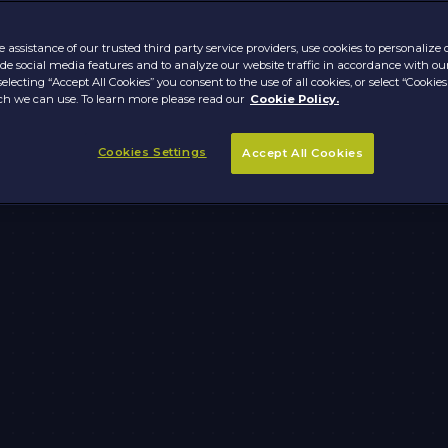
 assistance of our trusted third party service providers, use cookies to personalize
vide social media features and to analyze our website traffic in accordance with ou
selecting “Accept All Cookies” you consent to the use of all cookies, or select “Cookies
h we can use. To learn more please read our
Cookie Policy.
Cookies Settings
Accept All Cookies