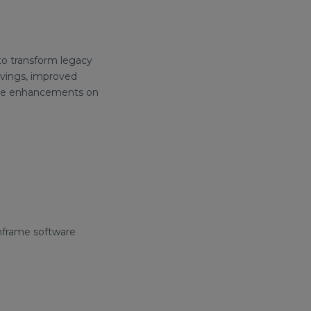
to transform legacy
avings, improved
future enhancements on
inframe software