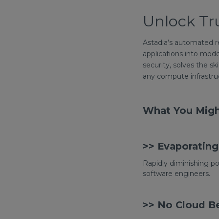
Unlock Tr
Astadia’s automated re
applications into mode
security, solves the sk
any compute infrastruc
What You Migh
>> Evaporating 
Rapidly diminishing po
software engineers.
>> No Cloud Be