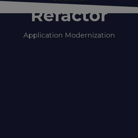
Refactor
Application Modernization