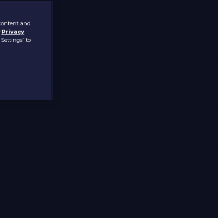
 content and
r
Privacy
 Settings” to