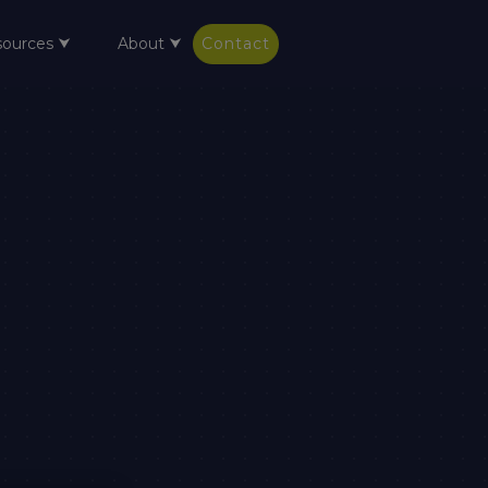
sources ⮟
About ⮟
Contact