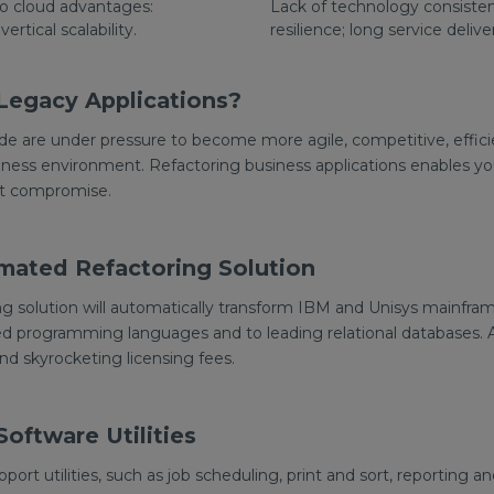
to cloud advantages:
Lack of technology consistenc
 vertical scalability.
resilience; long service delive
Legacy Applications?
de are under pressure to become more agile, competitive, effici
ness environment. Refactoring business applications enables you
ut compromise.
mated Refactoring Solution
g solution will automatically transform IBM and Unisys mainfram
d programming languages and to leading relational databases. A
and skyrocketing licensing fees.
oftware Utilities
support utilities, such as job scheduling, print and sort, reporting 