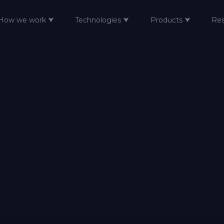
How we work ⮟
Technologies ⮟
Products ⮟
Re