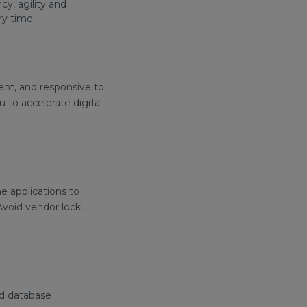
y, agility and
ry time.
ent, and responsive to
 to accelerate digital
e applications to
void vendor lock,
and database