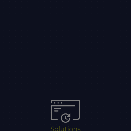
Solutions