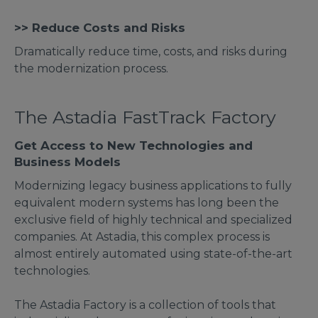
>> Reduce Costs and Risks
Dramatically reduce time, costs, and risks during
the modernization process.
The Astadia FastTrack Factory
Get Access to New Technologies and
Business Models
Modernizing legacy business applications to fully
equivalent modern systems has long been the
exclusive field of highly technical and specialized
companies. At Astadia, this complex process is
almost entirely automated using state-of-the-art
technologies.
The Astadia Factory is a collection of tools that