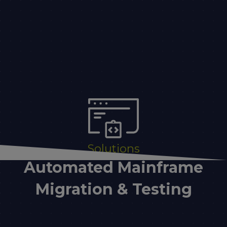
Solutions
Automated Mainframe
Migration & Testing