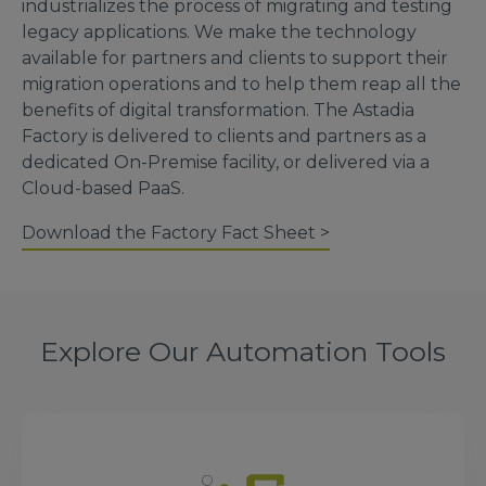
industrializes the process of migrating and testing
legacy applications. We make the technology
available for partners and clients to support their
migration operations and to help them reap all the
benefits of digital transformation. The Astadia
Factory is delivered to clients and partners as a
dedicated On-Premise facility, or delivered via a
Cloud-based PaaS.
Download the Factory Fact Sheet >
Explore Our Automation Tools