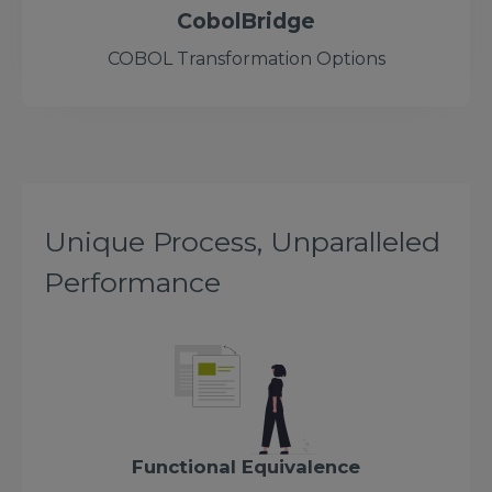
CobolBridge
COBOL Transformation Options
Unique Process, Unparalleled
Performance
Functional Equivalence