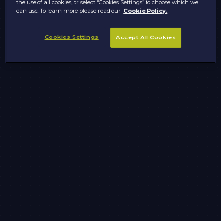
the use of all cookies, or select “Cookies Settings” to choose which we
can use. To learn more please read our
Cookie Policy.
Cookies Settings
Accept All Cookies