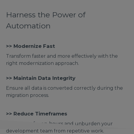
Harness the Power of
Automation
>> Modernize Fast
Transform faster and more effectively with the
right modernization approach.
>> Maintain Data Integrity
Ensure all data is converted correctly during the
migration process.
>> Reduce Timeframes
Save tens of men-hours and unburden your
development team from repetitive work.