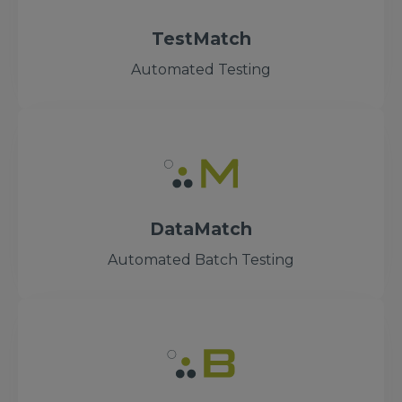
TestMatch
Automated Testing
DataMatch
Automated Batch Testing