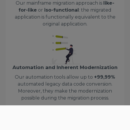
Our mainframe migration approach is
like-
for-like
or
iso-functional
: the migrated
application is functionally equivalent to the
original application.
Automation and Inherent Modernization
Our automation tools allow up to
+99,99%
automated legacy data code conversion.
Moreover, they make the modernization
possible during the migration process.