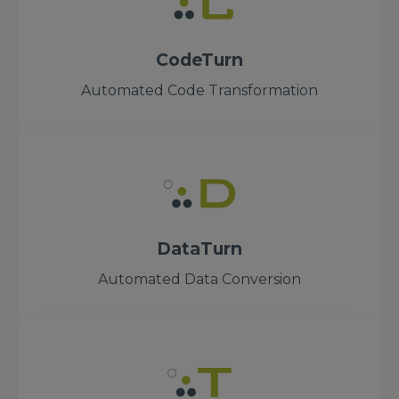
CodeTurn
Automated Code Transformation
DataTurn
Automated Data Conversion