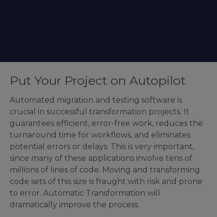
Put Your Project on Autopilot
Automated migration and testing software is
crucial in successful transformation projects. It
guarantees efficient, error-free work, reduces the
turnaround time for workflows, and eliminates
potential errors or delays. This is very important,
since many of these applications involve tens of
millions of lines of code. Moving and transforming
code sets of this size is fraught with risk and prone
to error. Automatic Transformation will
dramatically improve the process.