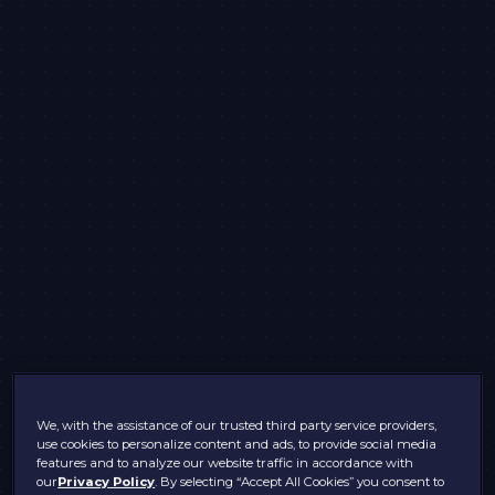
We, with the assistance of our trusted third party service providers,
use cookies to personalize content and ads, to provide social media
features and to analyze our website traffic in accordance with
our
Privacy Policy
. By selecting “Accept All Cookies” you consent to