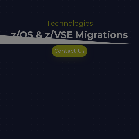
Technologies
z/OS & z/VSE Migrations
Contact Us