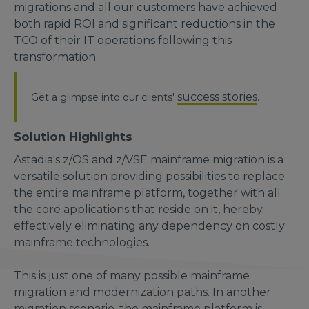
migrations and all our customers have achieved
both rapid ROI and significant reductions in the
TCO of their IT operations following this
transformation.
success stories
Get a glimpse into our clients'
.
Solution Highlights
Astadia's z/OS and z/VSE mainframe migration is a
versatile solution providing possibilities to replace
the entire mainframe platform, together with all
the core applications that reside on it, hereby
effectively eliminating any dependency on costly
mainframe technologies.
This is just one of many possible mainframe
migration and modernization paths. In another
migration scenario, the mainframe platform is