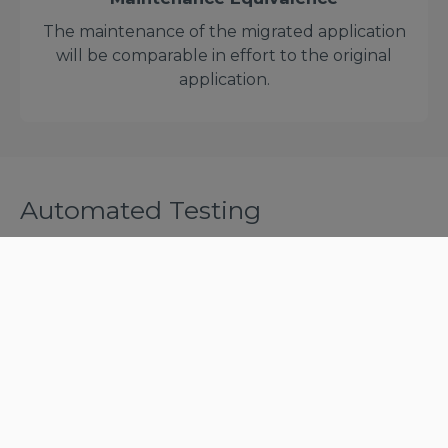
The maintenance of the migrated application
will be comparable in effort to the original
application.
Automated Testing
A key factor of successful migration projects is
making sure that the migrated system is ready for
production. At Astadia, this is done through
extensive and repeated testing cycles.
DataMatch and TestMatch are the core of Astadia's
automated testing offering for mainframe
migration projects. They were built to reduce the
time and effort needed to complete this crucial