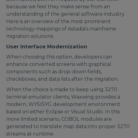
because we feel they make sense from an
understanding of the general software industry.
Here is an overview of the most prominent
technology mappings of Astadia's mainframe
migration solutions.
User Interface Modernization
When choosing this option, developers can
enhance converted screens with graphical
components such as drop-down fields,
checkboxes, and data lists after the migration.
When the choice is made to keep using 3270
terminal emulator clients, Waxwing provides a
modern, WYSISYG development environment
based on either Eclipse or Visual Studio. In this
more limited scenario, COBOL modules are
generated to translate map data into proper 3270
streams at runtime.