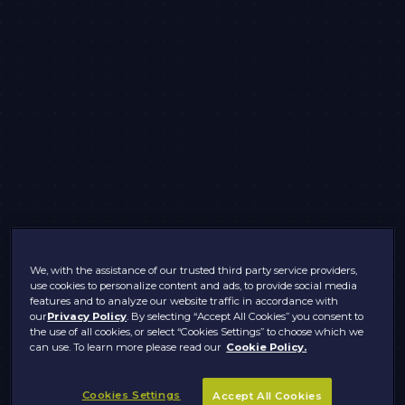
We, with the assistance of our trusted third party service providers,
use cookies to personalize content and ads, to provide social media
features and to analyze our website traffic in accordance with
our
Privacy Policy
. By selecting “Accept All Cookies” you consent to
the use of all cookies, or select “Cookies Settings” to choose which we
can use. To learn more please read our
Cookie Policy.
Cookies Settings
Accept All Cookies