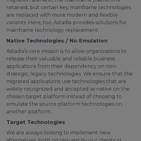
retained, but certain key mainframe technologies
are replaced with more modern and flexible
variants. Here, too, Astadia provides solutions for
mainframe technology replacement.
Native Technologies / No Emulation
Astadia’s core mission is to allow organizations to
release their valuable and reliable business
applications from their dependency on non-
strategic, legacy technologies. We ensure that the
migrated applications use technologies that are
widely recognized and accepted as native on the
chosen target platform instead of choosing to
emulate the source platform technologies on
another platform.
Target Technologies
We are always looking to implement new
alternatives, both on request by our clients or