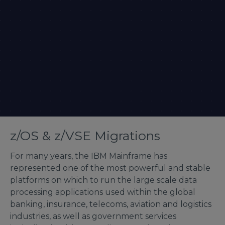
z/OS & z/VSE Migrations
For many years, the IBM Mainframe has
represented one of the most powerful and stable
platforms on which to run the large scale data
processing applications used within the global
banking, insurance, telecoms, aviation and logistics
industries, as well as government services