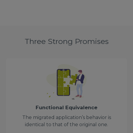
Three Strong Promises
Functional Equivalence
The migrated application’s behavior is
identical to that of the original one.