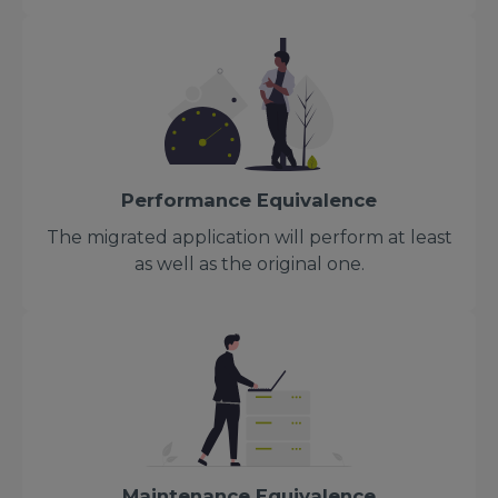
Performance Equivalence
The migrated application will perform at least
as well as the original one.
Maintenance Equivalence