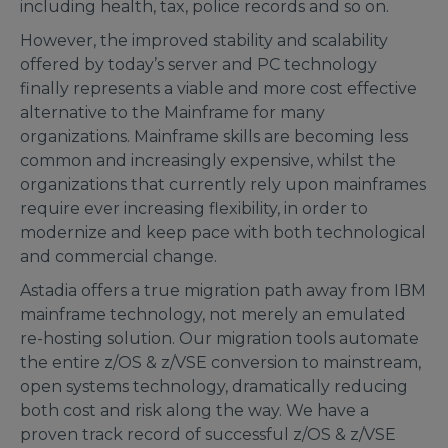
including health, tax, police records and so on.
However, the improved stability and scalability
offered by today’s server and PC technology
finally represents a viable and more cost effective
alternative to the Mainframe for many
organizations. Mainframe skills are becoming less
common and increasingly expensive, whilst the
organizations that currently rely upon mainframes
require ever increasing flexibility, in order to
modernize and keep pace with both technological
and commercial change.
Astadia offers a true migration path away from IBM
mainframe technology, not merely an emulated
re-hosting solution. Our migration tools automate
the entire z/OS & z/VSE conversion to mainstream,
open systems technology, dramatically reducing
both cost and risk along the way. We have a
proven track record of successful z/OS & z/VSE