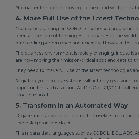
No matter the option, moving to the cloud will be inevit
4. Make Full Use of the Latest Techno
Mainframes running on COBOL or other old programming 
been at the core of the biggest companies in the world 
outstanding performance and reliability. However, this is
The business environment is rapidly changing, industries
are now moving their mission-critical apps and data to th
They need to make full use of the latest technologies 
Migrating your legacy systems will not only give your core
opportunities such as cloud, AI, DevOps, CI/CD. It will en
time to market.
5. Transform in an Automated Way
Organizations looking to liberate themselves from their 
technologies in the cloud.
This means that languages such as COBOL, EGL, ADS, Ass