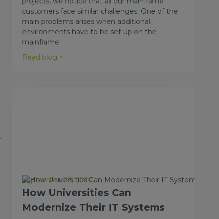
projects, we notice that all our mainframe
customers face similar challenges. One of the
main problems arises when additional
environments have to be set up on the
mainframe.
Read blog >
e
September 28, 2020
How Universities Can
Modernize Their IT Systems