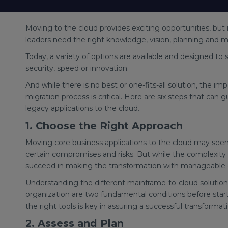
Moving to the cloud provides exciting opportunities, but 
leaders need the right knowledge, vision, planning and m
Today, a variety of options are available and designed to 
security, speed or innovation.
And while there is no best or one-fits-all solution, the
migration process is critical. Here are six steps that can
legacy applications to the cloud.
1. Choose the Right Approach
Moving core business applications to the cloud may see
certain compromises and risks. But while the complexity 
succeed in making the transformation with manageable e
Understanding the different mainframe-to-cloud solutio
organization are two fundamental conditions before start
the right tools is key in assuring a successful transforma
2. Assess and Plan