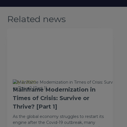
Related news
July 2, 2020
Mainframe Modernization in
Times of Crisis: Survive or
Thrive? [Part 1]
As the global economy struggles to restart its
engine after the Covid-19 outbreak, many