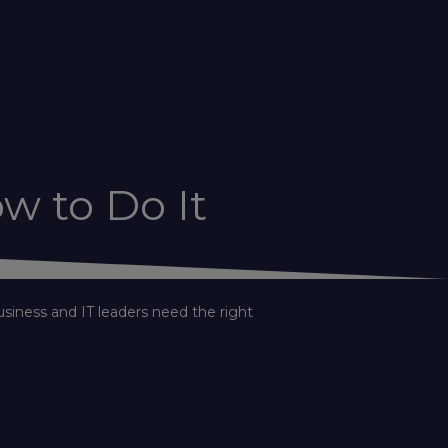
w to Do It
usiness and IT leaders need the right