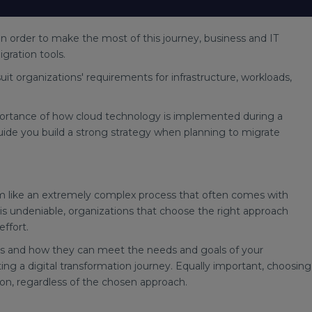
in order to make the most of this journey, business and IT
igration tools.
suit organizations' requirements for infrastructure, workloads,
 importance of how cloud technology is implemented during a
 guide you build a strong strategy when planning to migrate
m like an extremely complex process that often comes with
is undeniable, organizations that choose the right approach
ffort.
ns and how they can meet the needs and goals of your
ing a digital transformation journey. Equally important, choosing
tion, regardless of the chosen approach.