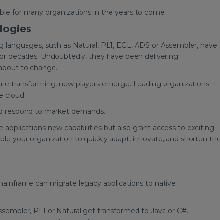
able for many organizations in the years to come.
logies
languages, such as Natural, PL1, EGL, ADS or Assembler, have
for decades. Undoubtedly, they have been delivering
 about to change.
 are transforming, new players emerge. Leading organizations
e cloud.
and respond to market demands.
 applications new capabilities but also grant access to exciting
able your organization to quickly adapt, innovate, and shorten th
mainframe can migrate legacy applications to native
embler, PL1 or Natural get transformed to Java or C#.