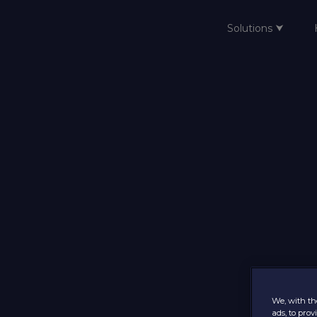
Solutions ⮟
Home
We, with the
ads, to pro