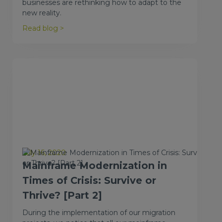
businesses are rethinking how to adapt to the
new reality.
Read blog >
July 16, 2020
Mainframe Modernization in
Times of Crisis: Survive or
Thrive? [Part 2]
During the implementation of our migration