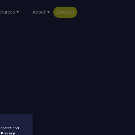
sources ⮟
About ⮟
Contact
 content and
r
Privacy