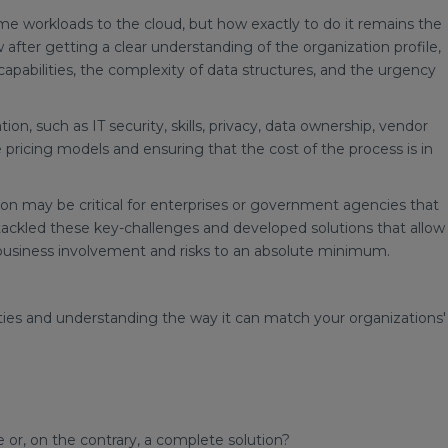
me workloads to the cloud, but how exactly to do it remains the
after getting a clear understanding of the organization profile,
apabilities, the complexity of data structures, and the urgency
ion, such as IT security, skills, privacy, data ownership, vendor
ricing models and ensuring that the cost of the process is in
ion may be critical for enterprises or government agencies that
tackled these key-challenges and developed solutions that allow
 business involvement and risks to an absolute minimum.
ities and understanding the way it can match your organizations'
 or, on the contrary, a complete solution?