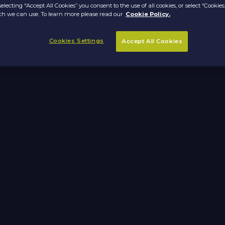
selecting “Accept All Cookies” you consent to the use of all cookies, or select “Cookies
h we can use. To learn more please read our
Cookie Policy.
Cookies Settings
Accept All Cookies