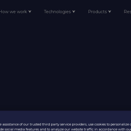
How we work ⮟
Technologies ⮟
Products ⮟
Re
 assistance of our trusted third party service providers, use cookies to personalize
vide social media features and to analyze our website traffic in accordance with ou