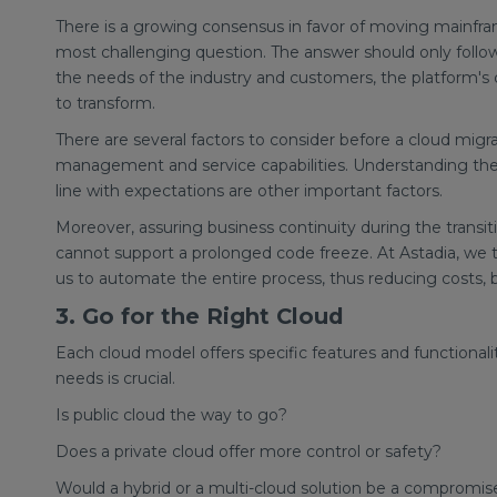
There is a growing consensus in favor of moving mainfra
most challenging question. The answer should only follow 
the needs of the industry and customers, the platform's c
to transform.
There are several factors to consider before a cloud migrat
management and service capabilities. Understanding the p
line with expectations are other important factors.
Moreover, assuring business continuity during the transit
cannot support a prolonged code freeze. At Astadia, we 
us to automate the entire process, thus reducing costs,
3. Go for the Right Cloud
Each cloud model offers specific features and functional
needs is crucial.
Is public cloud the way to go?
Does a private cloud offer more control or safety?
Would a hybrid or a multi-cloud solution be a compromise