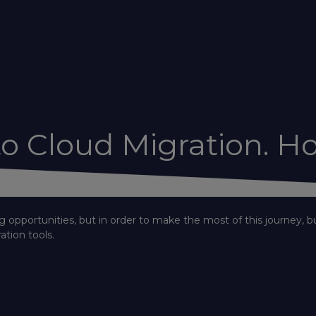
o Cloud Migration. Ho
g opportunities, but in order to make the most of this journey, b
ation tools.