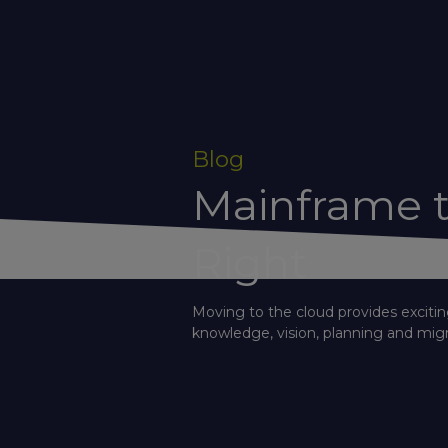
Blog
Mainframe t
Right
Moving to the cloud provides excitin
knowledge, vision, planning and migr