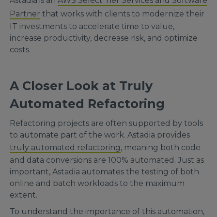
Astadia is an
AWS Select Tier Services and Software
Partner
that works with clients to modernize their
IT investments to accelerate time to value,
increase productivity, decrease risk, and optimize
costs.
A Closer Look at Truly
Automated Refactoring
Refactoring projects are often supported by tools
to automate part of the work. Astadia provides
truly automated refactoring
, meaning both code
and data conversions are 100% automated. Just as
important, Astadia automates the testing of both
online and batch workloads to the maximum
extent.
To understand the importance of this automation,