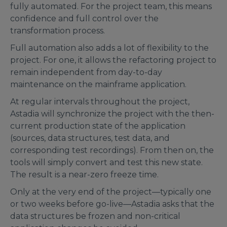
fully automated. For the project team, this means
confidence and full control over the
transformation process.
Full automation also adds a lot of flexibility to the
project. For one, it allows the refactoring project to
remain independent from day-to-day
maintenance on the mainframe application.
At regular intervals throughout the project,
Astadia will synchronize the project with the then-
current production state of the application
(sources, data structures, test data, and
corresponding test recordings). From then on, the
tools will simply convert and test this new state.
The result is a near-zero freeze time.
Only at the very end of the project—typically one
or two weeks before go-live—Astadia asks that the
data structures be frozen and non-critical