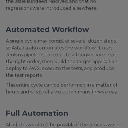
the issue is indeed resolved and that no
regressions were introduced elsewhere.
Automated Workflow
A single cycle may consist of several dozen steps,
so Astadia also automates the workflow. It uses
Jenkins pipelines to execute all conversion steps in
the right order, then build the target application,
deploy to AWS, execute the tests, and produce
the test reports.
This entire cycle can be performed in a matter of
hours and is typically executed many times a day.
Full Automation
All of this wouldn’t be possible if the process wasn’t