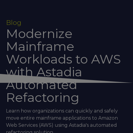
Blog
Modernize
Mainframe
Workloads to AWS
with Astadia
Automated
Refactoring
Learn how organizations can quickly and safely
move entire mainframe applications to Amazon
Web Services (AWS) using Astadia's automated
refactoring solution.