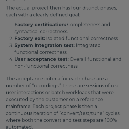
The actual project then has four distinct phases,
each with a clearly defined goal:
Factory certification:
Completeness and
syntactical correctness.
Factory exit:
Isolated functional correctness.
System integration test:
Integrated
functional correctness.
User acceptance test:
Overall functional and
non-functional correctness.
The acceptance criteria for each phase are a
number of “recordings.” These are sessions of real
user interactions or batch workloads that were
executed by the customer on a reference
mainframe. Each project phase is then a
continuous iteration of “convert/test/tune” cycles,
where both the convert and test steps are 100%
automated.