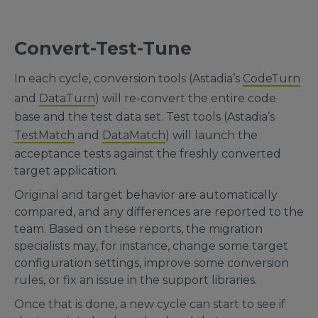
Convert-Test-Tune
In each cycle, conversion tools (Astadia’s
CodeTurn
and
DataTurn
) will re-convert the entire code
base and the test data set. Test tools (Astadia’s
TestMatch
and
DataMatch
) will launch the
acceptance tests against the freshly converted
target application.
Original and target behavior are automatically
compared, and any differences are reported to the
team. Based on these reports, the migration
specialists may, for instance, change some target
configuration settings, improve some conversion
rules, or fix an issue in the support libraries.
Once that is done, a new cycle can start to see if