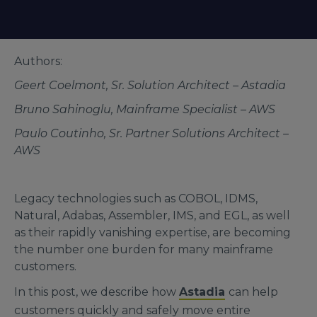
Authors:
Geert Coelmont, Sr. Solution Architect – Astadia
Bruno Sahinoglu, Mainframe Specialist – AWS
Paulo Coutinho, Sr. Partner Solutions Architect –
AWS
Legacy technologies such as COBOL, IDMS,
Natural, Adabas, Assembler, IMS, and EGL, as well
as their rapidly vanishing expertise, are becoming
the number one burden for many mainframe
customers.
In this post, we describe how
Astadia
can help
customers quickly and safely move entire