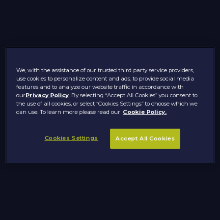
We, with the assistance of our trusted third party service providers,
use cookies to personalize content and ads, to provide social media
features and to analyze our website traffic in accordance with
our
Privacy Policy
. By selecting “Accept All Cookies” you consent to
the use of all cookies, or select “Cookies Settings” to choose which we
can use. To learn more please read our
Cookie Policy.
Cookies Settings
Accept All Cookies