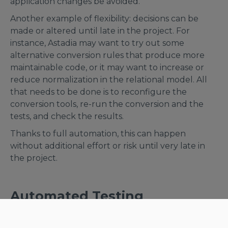
application changes be avoided.
Another example of flexibility: decisions can be
made or altered until late in the project. For
instance, Astadia may want to try out some
alternative conversion rules that produce more
maintainable code, or it may want to increase or
reduce normalization in the relational model. All
that needs to be done is to reconfigure the
conversion tools, re-run the conversion and the
tests, and check the results.
Thanks to full automation, this can happen
without additional effort or risk until very late in
the project.
Automated Testing
Last but not least: it’s hard to overestimate the