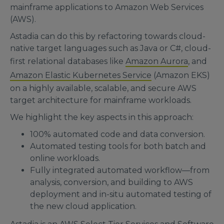
mainframe applications to Amazon Web Services
(AWS).
Astadia can do this by refactoring towards cloud-
native target languages such as Java or C#, cloud-
first relational databases like
Amazon Aurora
, and
Amazon Elastic Kubernetes Service
(Amazon EKS)
on a highly available, scalable, and secure AWS
target architecture for mainframe workloads.
We highlight the key aspects in this approach:
100% automated code and data conversion.
Automated testing tools for both batch and
online workloads.
Fully integrated automated workflow—from
analysis, conversion, and building to AWS
deployment and in-situ automated testing of
the new cloud application.