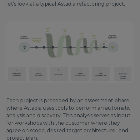
let’s look at a typical Astadia refactoring project.
Each project is preceded by an assessment phase,
where Astadia uses tools to perform an automatic
analysis and discovery. This analysis serves as input
for workshops with the customer where they
agree on scope, desired target architecture, and
project plan.