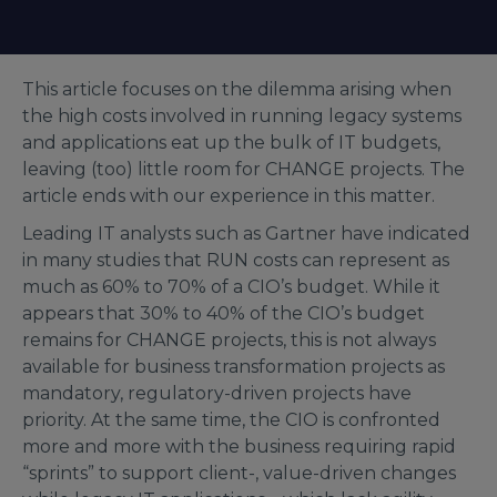
This article focuses on the dilemma arising when
the high costs involved in running legacy systems
and applications eat up the bulk of IT budgets,
leaving (too) little room for CHANGE projects. The
article ends with our experience in this matter.
Leading IT analysts such as Gartner have indicated
in many studies that RUN costs can represent as
much as 60% to 70% of a CIO’s budget. While it
appears that 30% to 40% of the CIO’s budget
remains for CHANGE projects, this is not always
available for business transformation projects as
mandatory, regulatory-driven projects have
priority. At the same time, the CIO is confronted
more and more with the business requiring rapid
“sprints” to support client-, value-driven changes