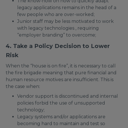
The know-how on how to quickly adapt
legacy applications remains in the head of a
few people who are over-worked;
Junior staff may be less motivated to work
with legacy technologies , requiring
“employer branding” to overcome;
4. Take a Policy Decision to Lower
Risk
When the “house is on fire”, it is necessary to call
the fire brigade meaning that pure financial and
human resource motives are insufficient. This is
the case when:
Vendor support is discontinued and internal
policies forbid the use of unsupported
technology;
Legacy systems and/or applications are
becoming hard to maintain and test so