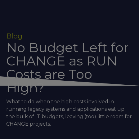
Blog
No Budget Left for
CHANGE as RUN
Costs are Too
High?
What to do when the high costs involved in
running legacy systems and applications eat up
the bulk of IT budgets, leaving (too) little room for
CHANGE projects.