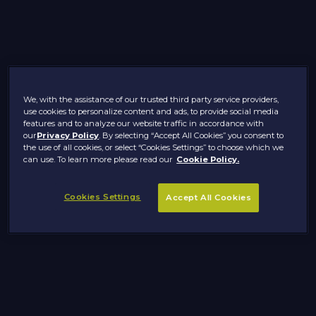
We, with the assistance of our trusted third party service providers,
use cookies to personalize content and ads, to provide social media
features and to analyze our website traffic in accordance with
our
Privacy Policy
. By selecting “Accept All Cookies” you consent to
the use of all cookies, or select “Cookies Settings” to choose which we
can use. To learn more please read our
Cookie Policy.
Cookies Settings
Accept All Cookies