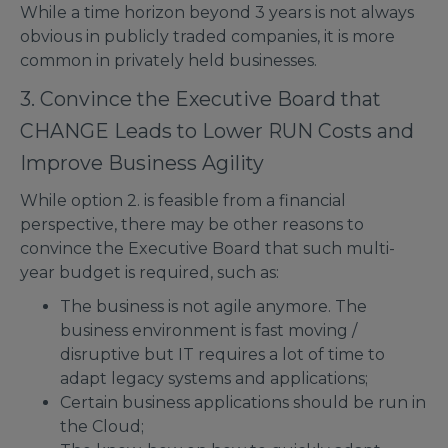
While a time horizon beyond 3 years is not always
obvious in publicly traded companies, it is more
common in privately held businesses.
3. Convince the Executive Board that
CHANGE Leads to Lower RUN Costs and
Improve Business Agility
While option 2. is feasible from a financial
perspective, there may be other reasons to
convince the Executive Board that such multi-
year budget is required, such as:
The business is not agile anymore. The
business environment is fast moving /
disruptive but IT requires a lot of time to
adapt legacy systems and applications;
Certain business applications should be run in
the Cloud;