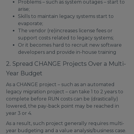
Problems – such as system outages – start to
arise;
Skills to maintain legacy systems start to
evaporate;
The vendor (re)increases license fees or
support costs related to legacy systems;
Or it becomes hard to recruit new software
developers and provide in-house training
2. Spread CHANGE Projects Over a Multi-
Year Budget
As a CHANGE project – such as an automated
legacy migration project – can take 1 to 2 years to
complete before RUN costs can be (drastically)
lowered, the pay-back point may be reached in
year 3 or 4.
As a result, such project generally requires multi-
year budgeting and a value analysis/business case.