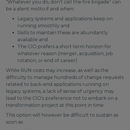
“Whatever you do, don’t call the fire brigade” can
be a silent motto if and when:
Legacy systems and applications keep on
running smoothly and
Skills to maintain these are abundantly
available and
The CIO prefers a short term horizon for
whatever reason (merger, acquisition, job
rotation, or end of career)
While RUN costs may increase, as well as the
difficulty to manage hundreds of change requests
related to back-end applications running on
legacy systems, a lack of sense of urgency may
lead to the CIO’s preference not to embark on a
transformation project at this point in time.
This option will however be difficult to sustain as
soon as: