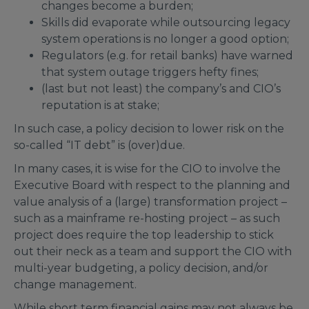
changes become a burden;
Skills did evaporate while outsourcing legacy
system operations is no longer a good option;
Regulators (e.g. for retail banks) have warned
that system outage triggers hefty fines;
(last but not least) the company’s and CIO’s
reputation is at stake;
In such case, a policy decision to lower risk on the
so-called “IT debt” is (over)due.
In many cases, it is wise for the CIO to involve the
Executive Board with respect to the planning and
value analysis of a (large) transformation project –
such as a mainframe re-hosting project – as such
project does require the top leadership to stick
out their neck as a team and support the CIO with
multi-year budgeting, a policy decision, and/or
change management.
While short term financial gains may not always be