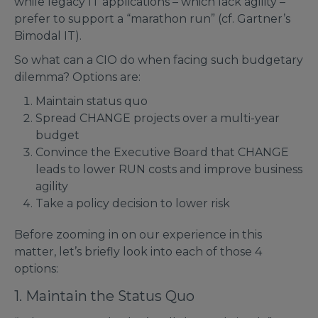
while legacy IT applications – which lack agility –
prefer to support a “marathon run” (cf. Gartner’s
Bimodal IT).
So what can a CIO do when facing such budgetary
dilemma? Options are:
Maintain status quo
Spread CHANGE projects over a multi-year
budget
Convince the Executive Board that CHANGE
leads to lower RUN costs and improve business
agility
Take a policy decision to lower risk
Before zooming in on our experience in this
matter, let’s briefly look into each of those 4
options:
1. Maintain the Status Quo