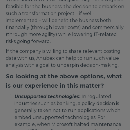
feasible for the business, the decision to embark on
such a transformation project – if well-
implemented – will benefit the business both
financially (through lower costs) and commercially
(through more agility) while lowering IT-related
risks going forward.
If the company is willing to share relevant costing
data with us, Anubex can help to run such value
analysis with a goal to underpin decision-making.
So looking at the above options, what
is our experience in this matter?
Unsupported technologies
:
In regulated
industries such as banking, a policy decision is
generally taken not to run applications which
embed unsupported technologies. For
example, when Microsoft halted maintenance