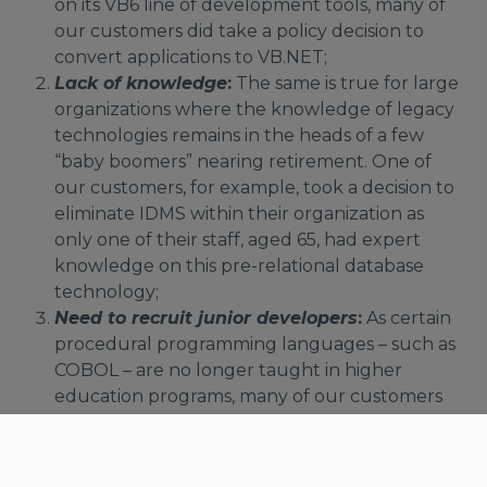
on its VB6 line of development tools, many of
our customers did take a policy decision to
convert applications to VB.NET;
Lack of knowledge
:
The same is true for large
organizations where the knowledge of legacy
technologies remains in the heads of a few
“baby boomers” nearing retirement. One of
our customers, for example, took a decision to
eliminate IDMS within their organization as
only one of their staff, aged 65, had expert
knowledge on this pre-relational database
technology;
Need to recruit junior developers
:
As certain
procedural programming languages – such as
COBOL – are no longer taught in higher
education programs, many of our customers
did take a policy decision to program in object-
oriented languages – such as Java or C#.NET -
with an eye to attract more entry-level