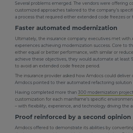
Several problems emerged. The vendors were offering coo
customized approaches tailored to the company’s specif
a process that required either extended code freezes or
Faster automated modernization
Ultimately, the insurance company executives met with A
experiences achieving modernization success. Core to th
either equal or better performance, with similar or reduc
achieve these objectives, they would automate at least 9
to avoid an extended code freeze period.
The insurance provider asked how Amdocs could deliver on
Amdocs pointed to their automated refactoring solutio
Having completed more than
300 modernization projec
customization for each mainframe’s specific environment, 
– with flexibility, experience, and technology driving th
Proof reinforced by a second opinion
Amdocs offered to demonstrate its abilities by converting