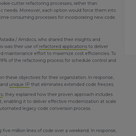
kie-cutter refactoring processes, rather than
ic needs. Moreover, each option would force them into
 time-consuming processes for incorporating new code.
stadia / Amdocs, who shared their insights and
is was their use of
refactored applications
to deliver
ed maintenance effort to maximize cost efficiencies. To
9% of the refactoring process for schedule control and
 these objectives for their organization. In response,
n and
unique IP
that eliminates extended code freezes.
ts
, they explained how their proven approach includes
enabling it to deliver effective modernization at scale
e automated legacy code conversion process.
 five million lines of code over a weekend. In response,