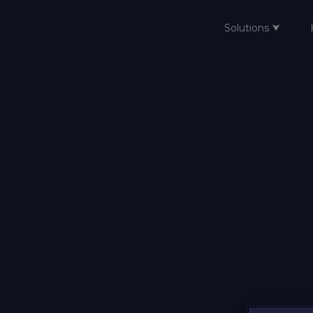
Solutions ⮟
Home