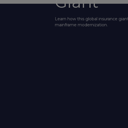
Giant
Learn how this global insurance gian
mainframe modernization.