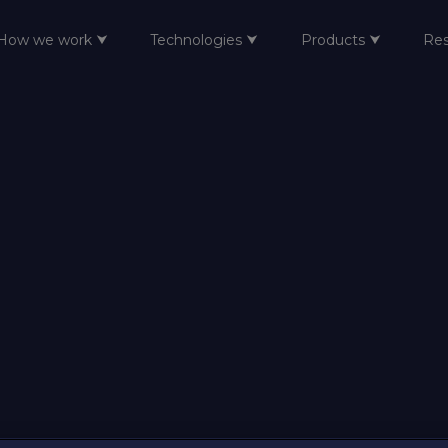
How we work ⮟
Technologies ⮟
Products ⮟
Re