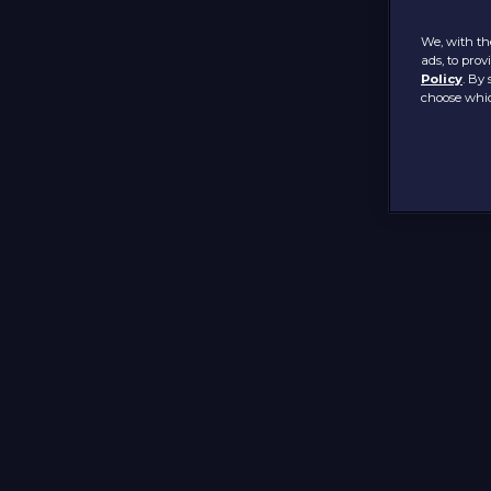
We, with the
ads, to pro
Policy
. By 
choose whic