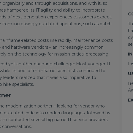
organically and through acquisitions, and with it, so
as hampered its IT agility and ability to incorporate
C
nds of next-generation experiences customers expect.
from increasingly outdated operations, such as batch
Th
ha
ov
mainframe-related costs rise rapidly. Maintenance costs
se
e and hardware vendors – an increasingly common
rely on the technology for mission-critical processing.
I
aced yet another daunting challenge: Most younger IT
In
hile its pool of mainframe specialists continued to
U
leaders realized that it was also imperative to
Re
hire specialists.
AW
tner
E
ame modernization partner – looking for vendor who
g of outdated code into modern languages, followed by
eam contacted several big-name IT service providers,
s conversations.