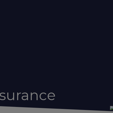
nsurance