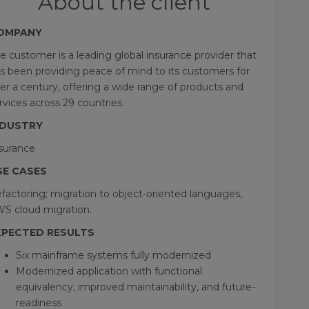
About the client
OMPANY
e customer is a leading global insurance provider that
s been providing peace of mind to its customers for
er a century, offering a wide range of products and
rvices across 29 countries.
NDUSTRY
surance
SE CASES
factoring; migration to object-oriented languages,
S cloud migration.
XPECTED RESULTS
Six mainframe systems fully modernized
Modernized application with functional
equivalency, improved maintainability, and future-
readiness