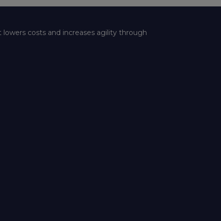
t lowers costs and increases agility through