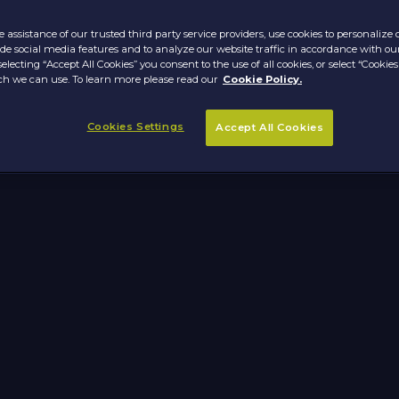
 assistance of our trusted third party service providers, use cookies to personalize
vide social media features and to analyze our website traffic in accordance with ou
selecting “Accept All Cookies” you consent to the use of all cookies, or select “Cookies
h we can use. To learn more please read our
Cookie Policy.
Cookies Settings
Accept All Cookies