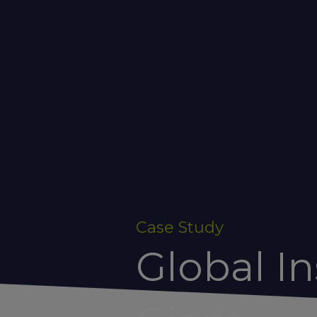
Case Study
Global I