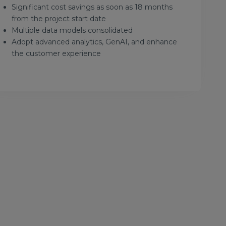
Significant cost savings as soon as 18 months
from the project start date
Multiple data models consolidated
Adopt advanced analytics, GenAI, and enhance
the customer experience