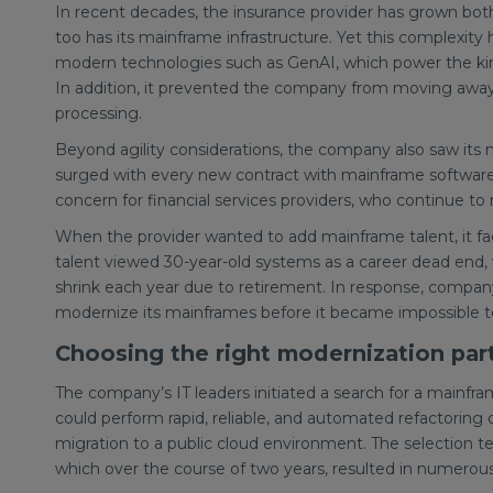
In recent decades, the insurance provider has grown both 
too has its mainframe infrastructure. Yet this complexity h
modern technologies such as GenAI, which power the ki
In addition, it prevented the company from moving away 
processing.
Beyond agility considerations, the company also saw its 
surged with every new contract with mainframe softwar
concern for financial services providers, who continue to 
When the provider wanted to add mainframe talent, it f
talent viewed 30-year-old systems as a career dead end, w
shrink each year due to retirement. In response, company 
modernize its mainframes before it became impossible to 
Choosing the right modernization par
The company’s IT leaders initiated a search for a mainfr
could perform rapid, reliable, and automated refactorin
migration to a public cloud environment. The selection t
which over the course of two years, resulted in numerou