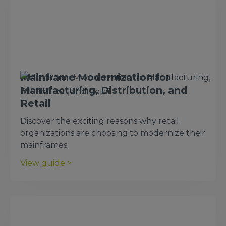
Mainframe Modernization for
Manufacturing, Distribution, and
Retail
Discover the exciting reasons why retail
organizations are choosing to modernize their
mainframes.
View guide >