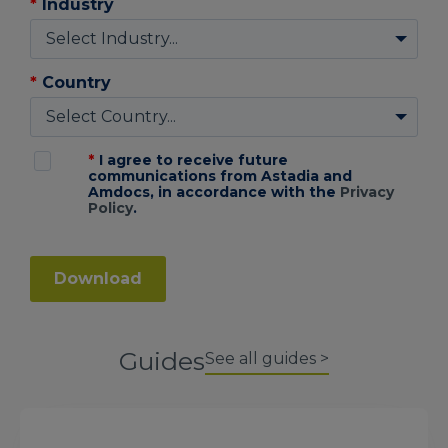
*
Industry
*
Country
*
I agree to receive future
communications from Astadia and
Amdocs, in accordance with the
Privacy
Policy
.
Download
Guides
See all guides >