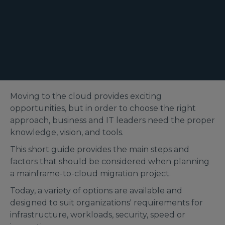
Moving to the cloud provides exciting
opportunities, but in order to choose the right
approach, business and IT leaders need the proper
knowledge, vision, and tools.
This short guide provides the main steps and
factors that should be considered when planning
a mainframe-to-cloud migration project.
Today, a variety of options are available and
designed to suit organizations' requirements for
infrastructure, workloads, security, speed or