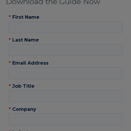
Download the Guide Now
*
First Name
*
Last Name
*
Email Address
*
Job Title
*
Company