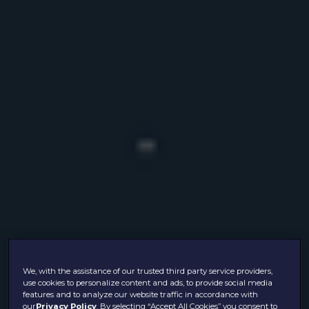
We, with the assistance of our trusted third party service providers,
use cookies to personalize content and ads, to provide social media
features and to analyze our website traffic in accordance with
our
Privacy Policy
. By selecting “Accept All Cookies” you consent to