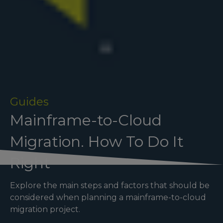
Guides
Mainframe-to-Cloud
Migration. How To Do It
Right
Explore the main steps and factors that should be
considered when planning a mainframe-to-cloud
migration project.