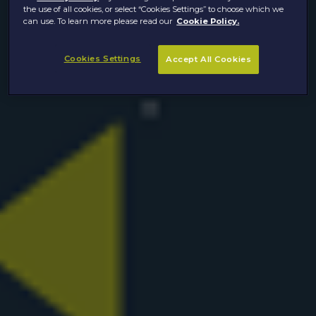
the use of all cookies, or select “Cookies Settings” to choose which we
can use. To learn more please read our
Cookie Policy.
Cookies Settings
Accept All Cookies