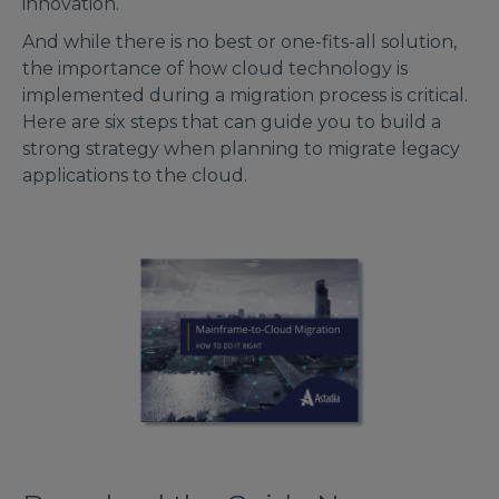
innovation.
And while there is no best or one-fits-all solution,
the importance of how cloud technology is
implemented during a migration process is critical.
Here are six steps that can guide you to build a
strong strategy when planning to migrate legacy
applications to the cloud.