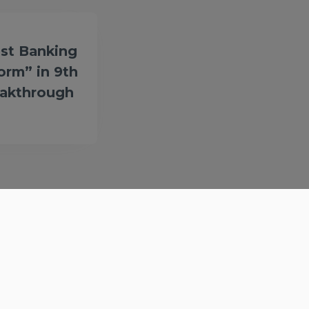
st Banking
form” in 9th
eakthrough
Get in Touch
Contact
Privacy Policy
Terms & Conditions