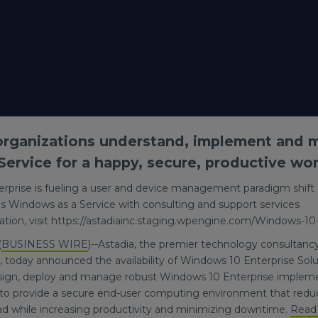
 organizations understand, implement and
ervice for a happy, secure, productive wor
rprise is fueling a user and device management paradigm shift
s Windows as a Service with consulting and support services
tion, visit https://astadiainc.staging.wpengine.com/Windows-10
(
BUSINESS WIRE
)--Astadia, the premier technology consultanc
 today announced the availability of Windows 10 Enterprise Solut
esign, deploy and manage robust Windows 10 Enterprise impleme
to provide a secure end-user computing environment that redu
while increasing productivity and minimizing downtime.
Read 