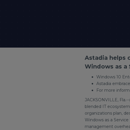
Astadia helps
Windows as a S
Windows 10 Ente
Astadia embrace
For more informa
JACKSONVILLE, Fla.--
blended IT ecosystem,
organizations plan, d
Windows as a Service 
management overhead 