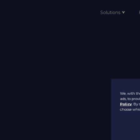
Solutions ⮟
Home
We, with the
ads, to pro
Policy
. By 
choose whic