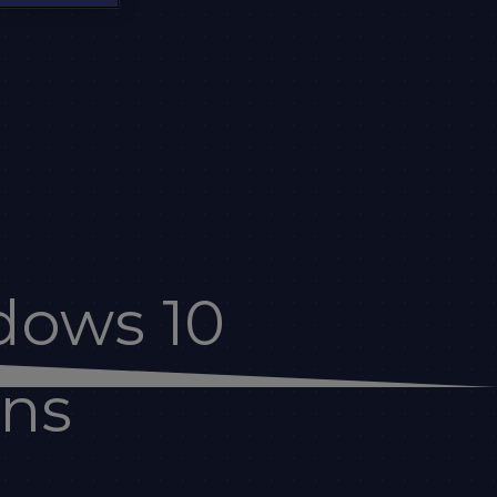
dows 10
ons