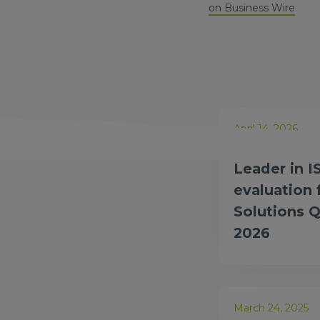
on Business Wire
April 14, 2026
Amdocs nam
Leader in I
evaluation
Solutions 
2026
March 24, 2025