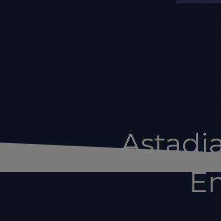
Astadi
En