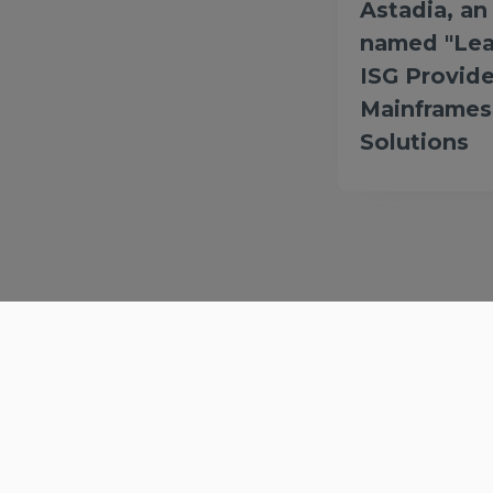
Astadia, a
named "Lea
ISG Provide
Mainframes
Solutions