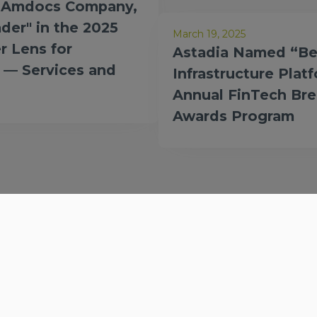
n Amdocs Company,
der" in the 2025
March 19, 2025
r Lens for
Astadia Named “Be
 — Services and
Infrastructure Plat
Annual FinTech Br
Awards Program
Company
Services
Our story
Solutions
Partners
Technologies
Careers
Products