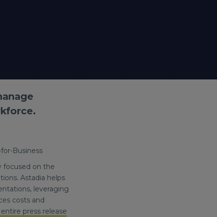
 manage
kforce.
-for-Business
y focused on the
ions. Astadia helps
ntations, leveraging
ces costs and
entire press release