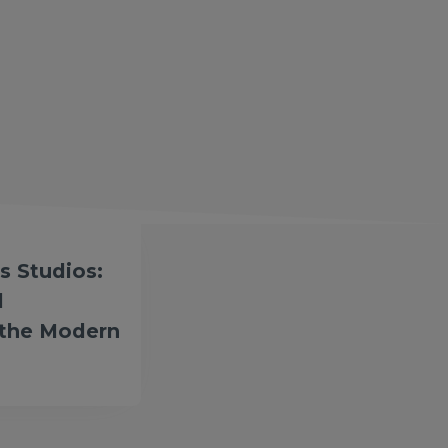
s Studios:
l
 the Modern