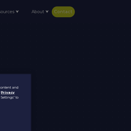
sources ⮟
About ⮟
Contact
 content and
r
Privacy
 Settings” to