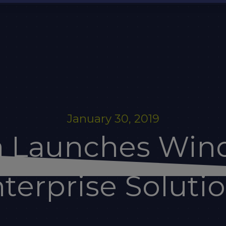
January 30, 2019
a Launches Win
terprise Soluti