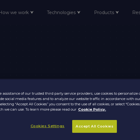
How we work ⮟
Technologies ⮟
Products ⮟
Re
 assistance of our trusted third party service providers, use cookies to personalize
vide social media features and to analyze our website traffic in accordance with ou
selecting “Accept All Cookies” you consent to the use of all cookies, or select “Cookies
h we can use. To learn more please read our
Cookie Policy.
Cookies Settings
Accept All Cookies