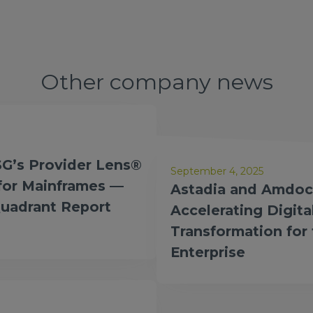
Other company news
ed a Global
SG’s Provider Lens®
September 4, 2025
 for Mainframes —
Astadia and Amdoc
Quadrant Report
Accelerating Digita
Transformation for
Enterprise