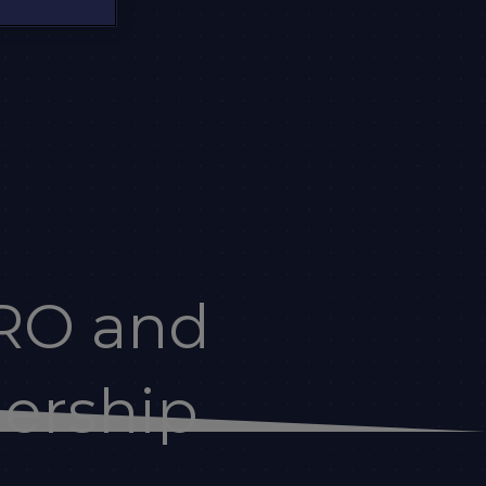
RO and
dership