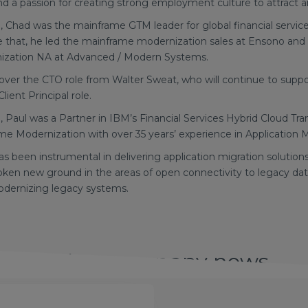
 a passion for creating strong employment culture to attract an
dia, Chad was the mainframe GTM leader for global financial serv
e that, he led the mainframe modernization sales at Ensono and
nization NA at Advanced / Modern Systems.
g over the CTO role from Walter Sweat, who will continue to sup
Client Principal role.
ia, Paul was a Partner in IBM’s Financial Services Hybrid Cloud Tr
ame Modernization with over 35 years’ experience in Application 
as been instrumental in delivering application migration solution
oken new ground in the areas of open connectivity to legacy dat
odernizing legacy systems.
Other company news