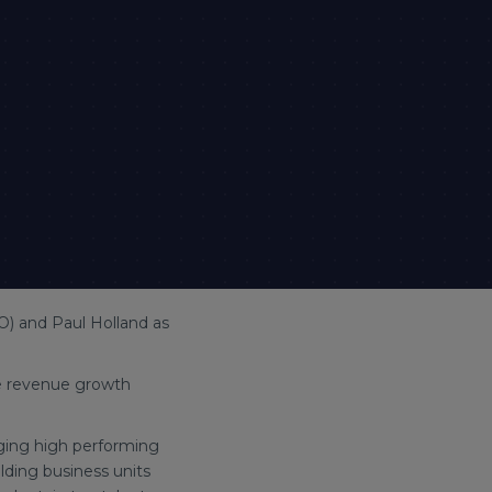
O) and Paul Holland as
he revenue growth
aging high performing
ding business units