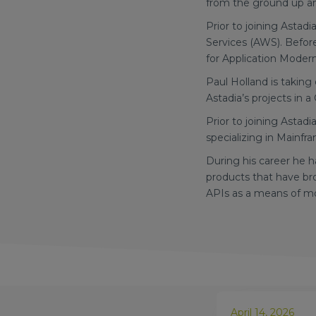
from the ground up and
Prior to joining Asta
Services (AWS). Befor
for Application Moder
Paul Holland is takin
Astadia’s projects in a 
Prior to joining Astad
specializing in Mainfr
During his career he h
products that have br
APIs as a means of m
April 14, 2026