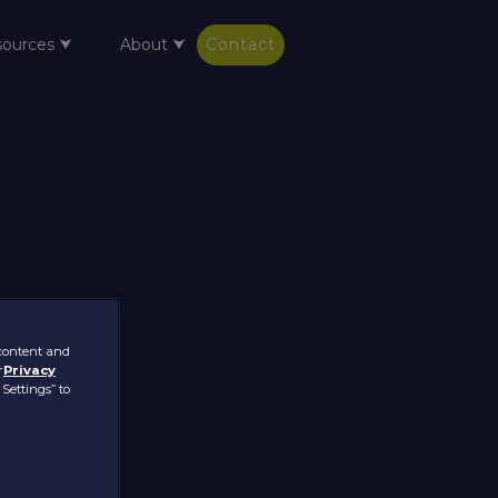
sources ⮟
About ⮟
Contact
 content and
r
Privacy
 Settings” to