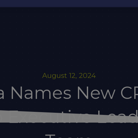
August 12, 2024
ia Names New C
 Executive Lea