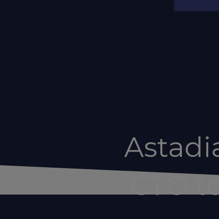
Astad
CTO to