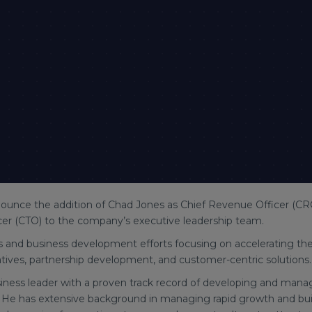
ounce the addition of Chad Jones as Chief Revenue Officer (CR
cer (CTO) to the company’s executive leadership team.
les and business development efforts focusing on accelerating t
iatives, partnership development, and customer-centric solutions.
siness leader with a proven track record of developing and man
 He has extensive background in managing rapid growth and buil