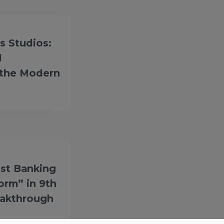
s Studios:
l
 the Modern
st Banking
form” in 9th
eakthrough