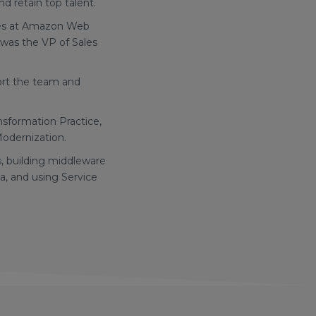
d retain top talent.
ices at Amazon Web
 was the VP of Sales
port the team and
ansformation Practice,
Modernization.
s, building middleware
a, and using Service