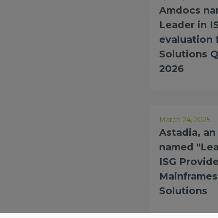
Amdocs nam
Leader in I
evaluation
Solutions 
2026
March 24, 2025
Astadia, a
named "Lea
ISG Provide
Mainframes
Solutions