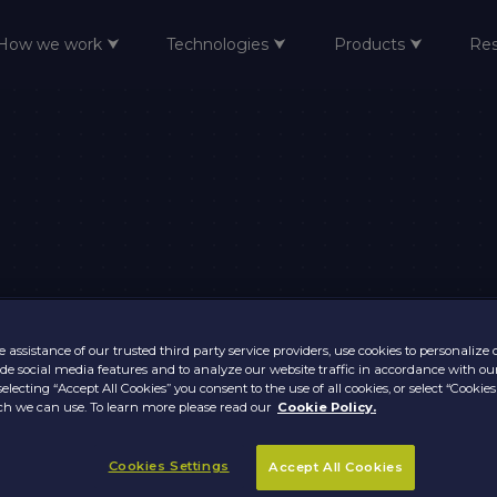
How we work ⮟
Technologies ⮟
Products ⮟
Re
 assistance of our trusted third party service providers, use cookies to personalize
vide social media features and to analyze our website traffic in accordance with ou
selecting “Accept All Cookies” you consent to the use of all cookies, or select “Cookies
h we can use. To learn more please read our
Cookie Policy.
Cookies Settings
Accept All Cookies