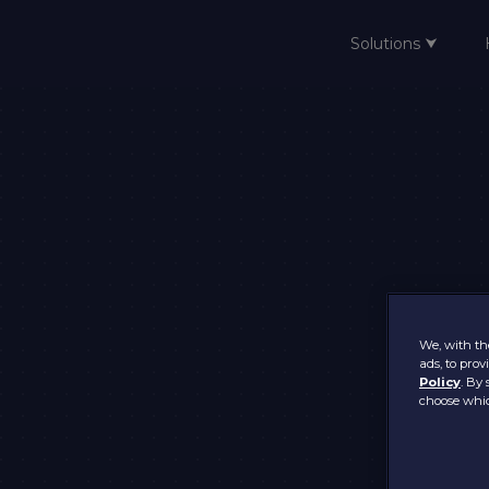
Solutions ⮟
Home
We, with the
ads, to pro
Policy
. By 
choose whic