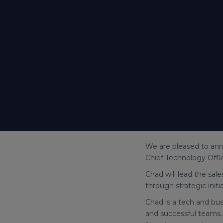
We are pleased to ann
Chief Technology Offi
Chad will lead the sa
through strategic init
Chad is a tech and bu
and successful teams.