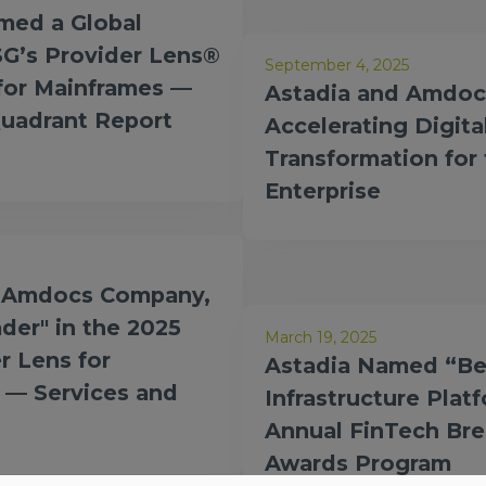
ed a Global
SG’s Provider Lens®
September 4, 2025
 for Mainframes —
Astadia and Amdoc
Quadrant Report
Accelerating Digita
Transformation for
Enterprise
n Amdocs Company,
der" in the 2025
March 19, 2025
r Lens for
Astadia Named “Be
 — Services and
Infrastructure Plat
Annual FinTech Br
Awards Program