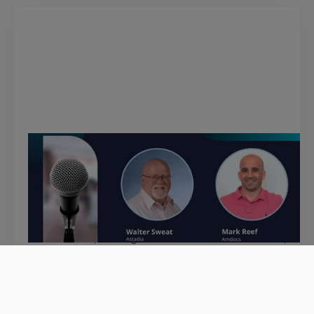
February 7, 2024
Mainframe Modernization with
Mark Reef, Amdocs
In this episode, Walter discusses mainframe
modernization benefits and trends, GenAI,
automation, testing and more with Mark Reef,
Head of Service Delivery at Amdocs
View podcast >