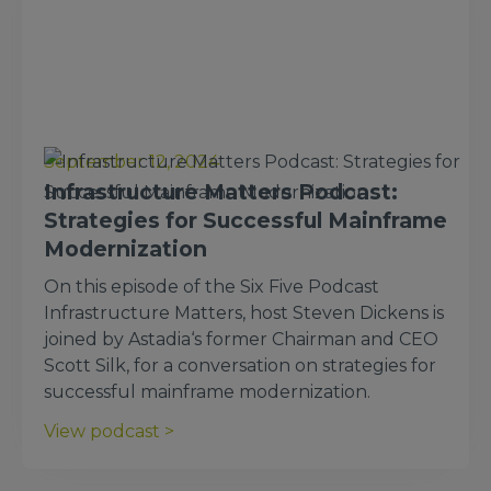
September 12, 2024
Infrastructure Matters Podcast:
Strategies for Successful Mainframe
Modernization
On this episode of the Six Five Podcast
Infrastructure Matters, host Steven Dickens is
joined by Astadia‘s former Chairman and CEO
Scott Silk, for a conversation on strategies for
successful mainframe modernization.
View podcast >