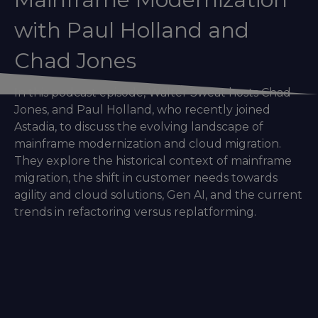
with Paul Holland and
Chad Jones
In this podcast episode, Walter Sweat hosts Chad
Jones, and Paul Holland, who recently joined
Astadia, to discuss the evolving landscape of
mainframe modernization and cloud migration.
They explore the historical context of mainframe
migration, the shift in customer needs towards
agility and cloud solutions, Gen AI, and the current
trends in refactoring versus replatforming.