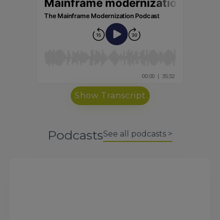
Show Transcript
Podcasts
See all podcasts >