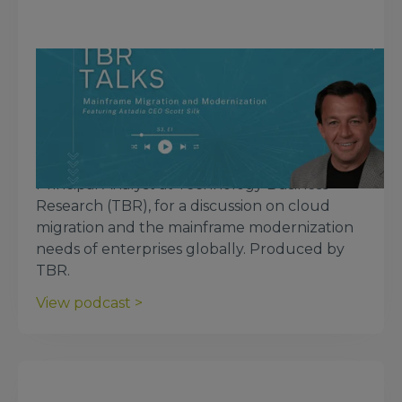
March 4, 2025
TBR Talks: Mainframe Migration and
Modernization, Featuring Scott Silk,
CEO of Astadia
Astadia CEO Scott Silk joins Patrick Heffernan,
Principal Analyst at Technology Business
Research (TBR), for a discussion on cloud
migration and the mainframe modernization
needs of enterprises globally. Produced by
TBR.
View podcast >