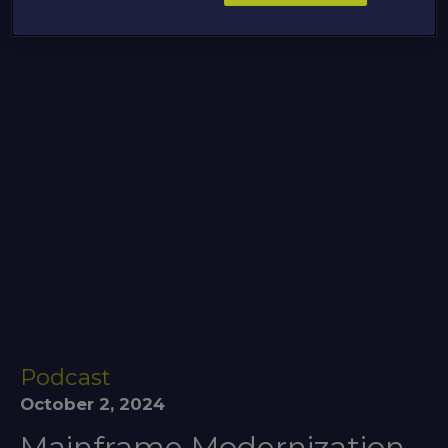
Podcast
October 2, 2024
Mainframe Modernization