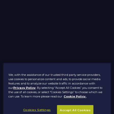
We, with the assistance of our trusted third party service providers,
use cookies to personalize content and ads, to provide social media
features and to analyze our website traffic in accordance with
our
Privacy Policy
. By selecting “Accept All Cookies” you consent to
the use of all cookies, or select “Cookies Settings” to choose which we
can use. To learn more please read our
Cookie Policy.
Cookies Settings
Accept All Cookies