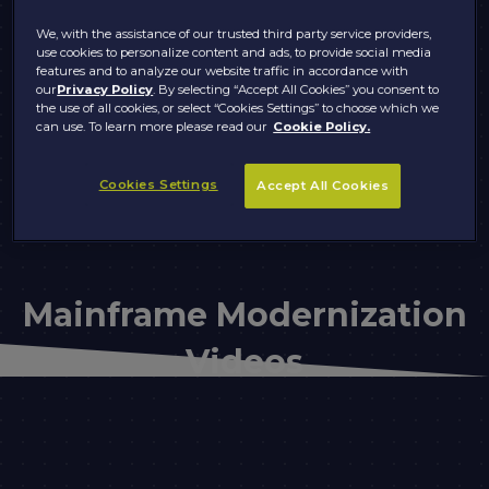
We, with the assistance of our trusted third party service providers,
use cookies to personalize content and ads, to provide social media
features and to analyze our website traffic in accordance with
our
Privacy Policy
. By selecting “Accept All Cookies” you consent to
the use of all cookies, or select “Cookies Settings” to choose which we
can use. To learn more please read our
Cookie Policy.
Cookies Settings
Accept All Cookies
Mainframe Modernization
Videos