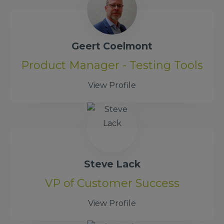
Geert Coelmont
Product Manager - Testing Tools
View Profile
Steve Lack
VP of Customer Success
View Profile