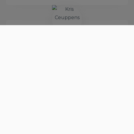
Kris Ceuppens
VP of EU Mainframe
Modernization Factory
View Profile
Paul Holland
Chief Technical Officer