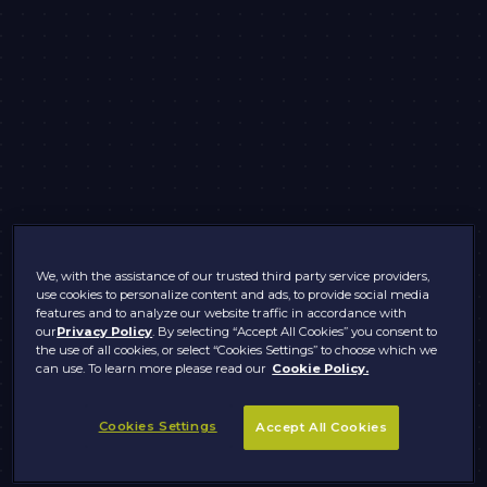
We, with the assistance of our trusted third party service providers,
use cookies to personalize content and ads, to provide social media
features and to analyze our website traffic in accordance with
our
Privacy Policy
. By selecting “Accept All Cookies” you consent to
the use of all cookies, or select “Cookies Settings” to choose which we
can use. To learn more please read our
Cookie Policy.
Cookies Settings
Accept All Cookies