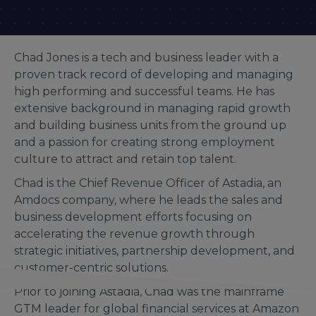
Chad Jones is a tech and business leader with a
proven track record of developing and managing
high performing and successful teams. He has
extensive background in managing rapid growth
and building business units from the ground up
and a passion for creating strong employment
culture to attract and retain top talent.
Chad is the Chief Revenue Officer of Astadia, an
Amdocs company, where he leads the sales and
business development efforts focusing on
accelerating the revenue growth through
strategic initiatives, partnership development, and
customer-centric solutions.
Prior to joining Astadia, Chad was the mainframe
GTM leader for global financial services at Amazon