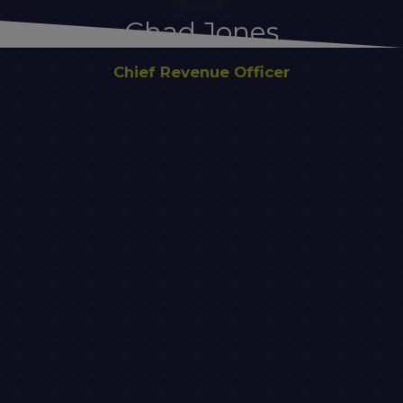
Chad Jones
Chief Revenue Officer