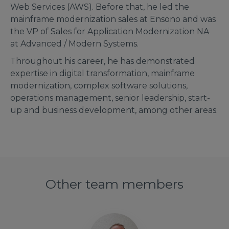
Web Services (AWS). Before that, he led the
mainframe modernization sales at Ensono and was
the VP of Sales for Application Modernization NA
at Advanced / Modern Systems.
Throughout his career, he has demonstrated
expertise in digital transformation, mainframe
modernization, complex software solutions,
operations management, senior leadership, start-
up and business development, among other areas.
Other team members