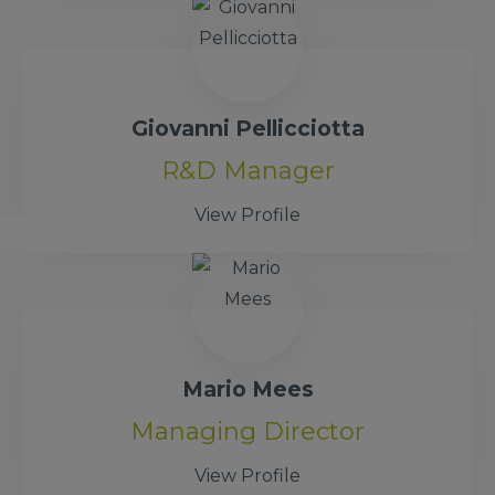
Giovanni Pellicciotta
R&D Manager
View Profile
Mario Mees
Managing Director
View Profile