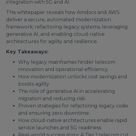
integration with 5G and AI.
This whitepaper reveals how Amdocs and AWS
deliver a secure, automated modernization
framework; refactoring legacy systems, leveraging
generative AI, and enabling cloud-native
architectures for agility and resilience.
Key Takeaways:
Why legacy mainframes hinder telecom
innovation and operational efficiency.
How modernization unlocks cost savings and
boosts agility
The role of generative AI in accelerating
migration and reducing risk.
Proven strategies for refactoring legacy code
and ensuring zero downtime.
How cloud-native architectures enable rapid
service launches and 5G readiness.
Real-world success story: A Tier 1 telecom cut