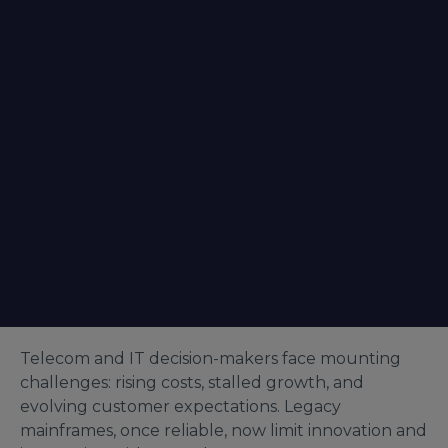
Telecom and IT decision-makers face mounting
challenges: rising costs, stalled growth, and
evolving customer expectations. Legacy
mainframes, once reliable, now limit innovation and