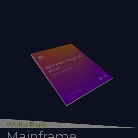
White Paper
Mainframe