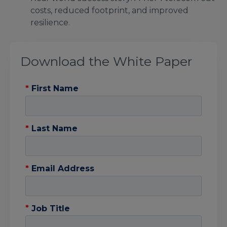
costs, reduced footprint, and improved
resilience.
Download the White Paper
*
First Name
*
Last Name
*
Email Address
*
Job Title