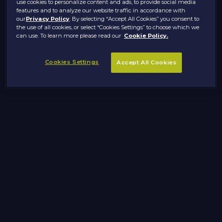
use cookies to personalize content and ads, to provide social media
features and to analyze our website traffic in accordance with
our
Privacy Policy
. By selecting “Accept All Cookies” you consent to
the use of all cookies, or select “Cookies Settings” to choose which we
can use. To learn more please read our
Cookie Policy.
Cookies Settings
Accept All Cookies