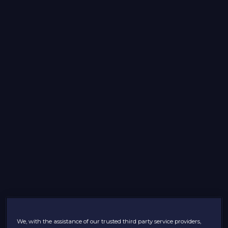
We, with the assistance of our trusted third party service providers,