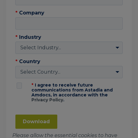
*
Company
*
Industry
*
Country
*
I agree to receive future
communications from Astadia and
Amdocs, in accordance with the
Privacy Policy
.
Download
Please allow the essential cookies to have