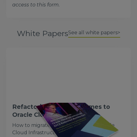
access to this form.
White Papers
See all white papers>
Refactoring IBM Mainframes to
Oracle Cloud
How to migrate IBM mainframes to Oracle
Cloud Infrastructure using a refactoring