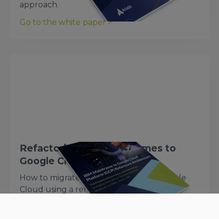
approach.
Go to the white paper >
Refactoring IBM Mainframes to
Google Cloud
How to migrate IBM mainframes to Google
Cloud using a refactoring approach.
Go to the white paper >