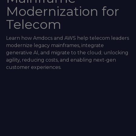
Modernization for
Telecom
Learn how Amdocs and AWS help telecom leaders
modernize legacy mainframes, integrate
generative AI, and migrate to the cloud; unlocking
agility, reducing costs, and enabling next-gen
customer experiences.