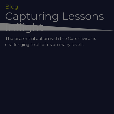
Blog
Capturing Lessons
Inflight
The present situation with the Coronavirus is
challenging to all of us on many levels.