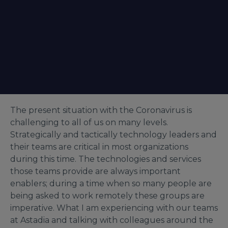
The present situation with the Coronavirus is
challenging to all of us on many levels.
Strategically and tactically technology leaders and
their teams are critical in most organizations
during this time. The technologies and services
those teams provide are always important
enablers; during a time when so many people are
being asked to work remotely these groups are
imperative. What I am experiencing with our teams
at Astadia and talking with colleagues around the