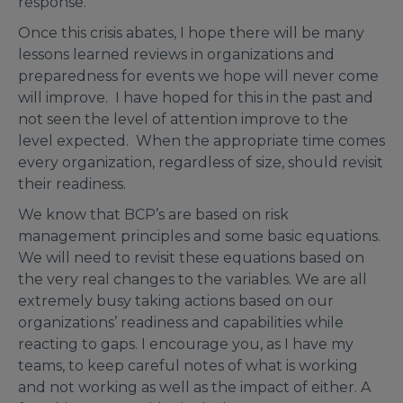
response.
Once this crisis abates, I hope there will be many
lessons learned reviews in organizations and
preparedness for events we hope will never come
will improve. I have hoped for this in the past and
not seen the level of attention improve to the
level expected. When the appropriate time comes
every organization, regardless of size, should revisit
their readiness.
We know that BCP’s are based on risk
management principles and some basic equations.
We will need to revisit these equations based on
the very real changes to the variables. We are all
extremely busy taking actions based on our
organizations’ readiness and capabilities while
reacting to gaps. I encourage you, as I have my
teams, to keep careful notes of what is working
and not working as well as the impact of either. A