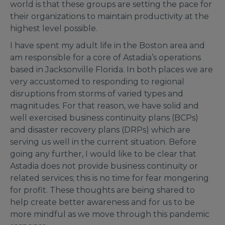
world is that these groups are setting the pace for
their organizations to maintain productivity at the
highest level possible.
I have spent my adult life in the Boston area and
am responsible for a core of Astadia’s operations
based in Jacksonville Florida. In both places we are
very accustomed to responding to regional
disruptions from storms of varied types and
magnitudes. For that reason, we have solid and
well exercised business continuity plans (BCPs)
and disaster recovery plans (DRPs) which are
serving us well in the current situation. Before
going any further, I would like to be clear that
Astadia does not provide business continuity or
related services; this is no time for fear mongering
for profit. These thoughts are being shared to
help create better awareness and for us to be
more mindful as we move through this pandemic