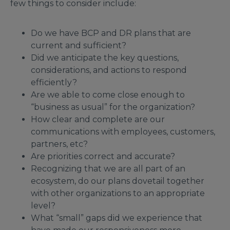
few things to consider include:
Do we have BCP and DR plans that are
current and sufficient?
Did we anticipate the key questions,
considerations, and actions to respond
efficiently?
Are we able to come close enough to
“business as usual” for the organization?
How clear and complete are our
communications with employees, customers,
partners, etc?
Are priorities correct and accurate?
Recognizing that we are all part of an
ecosystem, do our plans dovetail together
with other organizations to an appropriate
level?
What “small” gaps did we experience that