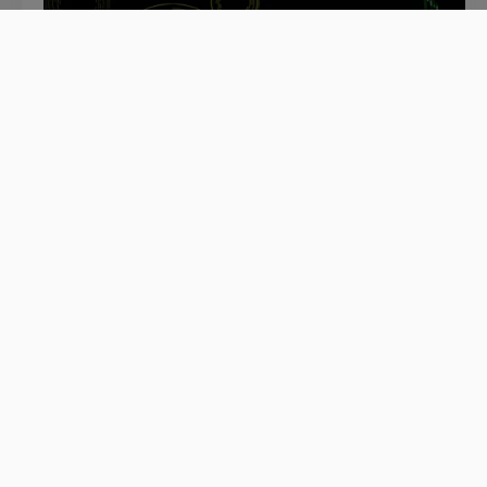
July 2, 2020
Mainframe Modernization in Times
of Crisis: Survive or Thrive? [Part 1]
As the global economy struggles to restart its
engine after the Covid-19 outbreak, many
businesses are rethinking how to adapt to the
new reality.
Read blog >