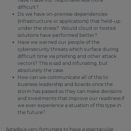
have made our responsiveness more
difficult?
Do we have on-premise dependencies
(infrastructure or applications) that held-up
under the stress? Would cloud or hosted
solutions have performed better?
Have we warned our people of the
cybersecurity threats which surface during
difficult time via phishing and other attack
vectors? This is sad and infuriating, but
absolutely the case.
How can we communicate all of this to
business leadership and boards once the
storm has passed so they can make decisions
and investments that improve our readiness if
we ever experience a situation of this type in
the future?
Astadia is very fortunate to have a spectacular