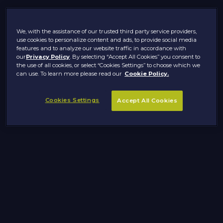
We, with the assistance of our trusted third party service providers,
use cookies to personalize content and ads, to provide social media
features and to analyze our website traffic in accordance with
our
Privacy Policy
. By selecting “Accept All Cookies” you consent to
the use of all cookies, or select “Cookies Settings” to choose which we
can use. To learn more please read our
Cookie Policy.
Cookies Settings
Accept All Cookies