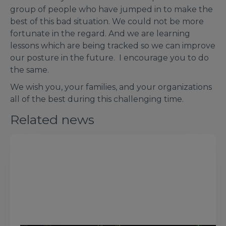
group of people who have jumped in to make the
best of this bad situation. We could not be more
fortunate in the regard. And we are learning
lessons which are being tracked so we can improve
our posture in the future. I encourage you to do
the same.
We wish you, your families, and your organizations
all of the best during this challenging time.
Related news