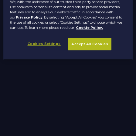
We, with the assistance of our trusted third party service providers,
use cookies to personalize content and ads, to provide social media
features and to analyze our website traffic in accordance with
our
Privacy Policy
. By selecting “Accept All Cookies” you consent to
the use of all cookies, or select “Cookies Settings” to choose which we
can use. To learn more please read our
Cookie Policy.
Cookies Settings
Accept All Cookies