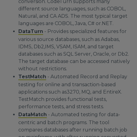
conversion. CodeTurn supports many
different source languages, such as COBOL,
Natural, and CA ADS. The most typical target
languages are COBOL, Java, C# or.NET.
DataTurn
- Provides specialized features for
various source databases, such as Adabas,
IDMS, Db2,IMS, VSAM, ISAM, and target
databases such as SQL Server, Oracle, or Db2.
The target database can be accessed natively
without restrictions.
TestMatch
- Automated Record and Replay
testing for online and transaction-based
applications such as3270, MQ, and EntireX.
TestMatch provides functional tests,
performance tests, and stress tests.
DataMatch
- Automated testing for data-
centric and batch programs. The tool
compares databases after running batch job