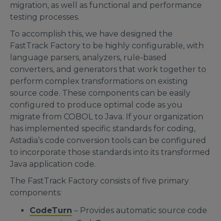
migration, as well as functional and performance
testing processes.
To accomplish this, we have designed the
FastTrack Factory to be highly configurable, with
language parsers, analyzers, rule-based
converters, and generators that work together to
perform complex transformations on existing
source code. These components can be easily
configured to produce optimal code as you
migrate from COBOL to Java. If your organization
has implemented specific standards for coding,
Astadia’s code conversion tools can be configured
to incorporate those standards into its transformed
Java application code.
The FastTrack Factory consists of five primary
components:
CodeTurn
– Provides automatic source code