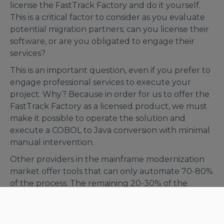
license the FastTrack Factory and do it yourself.
This is a critical factor to consider as you evaluate
potential migration partners; can you license their
software, or are you obligated to engage their
services?
This is an important question, even if you prefer to
engage professional services to execute your
project. Why? Because in order for us to offer the
FastTrack Factory as a licensed product, we must
make it possible to operate the solution and
execute a COBOL to Java conversion with minimal
manual intervention.
Other providers in the mainframe modernization
market offer tools that can only automate 70-80%
of the process. The remaining 20-30% of the
development work must be done manually, which
introduces project risk. This creates significant
challenges and costs, whereas the FastTrack