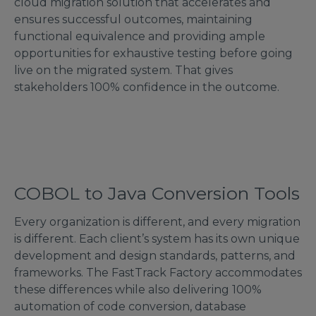
cloud migration solution that accelerates and
ensures successful outcomes, maintaining
functional equivalence and providing ample
opportunities for exhaustive testing before going
live on the migrated system. That gives
stakeholders 100% confidence in the outcome.
COBOL to Java Conversion Tools
Every organization is different, and every migration
is different. Each client’s system has its own unique
development and design standards, patterns, and
frameworks. The FastTrack Factory accommodates
these differences while also delivering 100%
automation of code conversion, database