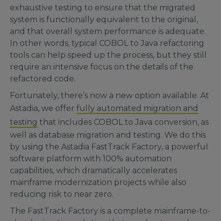
exhaustive testing to ensure that the migrated
system is functionally equivalent to the original,
and that overall system performance is adequate.
In other words, typical COBOL to Java refactoring
tools can help speed up the process, but they still
require an intensive focus on the details of the
refactored code.
Fortunately, there’s now a new option available. At
Astadia, we offer
fully automated migration and
testing
that includes COBOL to Java conversion, as
well as database migration and testing. We do this
by using the Astadia FastTrack Factory, a powerful
software platform with 100% automation
capabilities, which dramatically accelerates
mainframe modernization projects while also
reducing risk to near zero.
The FastTrack Factory is a complete mainframe-to-