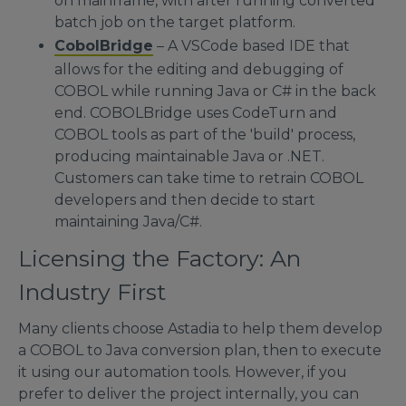
on mainframe, with after running converted
batch job on the target platform.
CobolBridge
– A VSCode based IDE that
allows for the editing and debugging of
COBOL while running Java or C# in the back
end. COBOLBridge uses CodeTurn and
COBOL tools as part of the 'build' process,
producing maintainable Java or .NET.
Customers can take time to retrain COBOL
developers and then decide to start
maintaining Java/C#.
Licensing the Factory: An
Industry First
Many clients choose Astadia to help them develop
a COBOL to Java conversion plan, then to execute
it using our automation tools. However, if you
prefer to deliver the project internally, you can