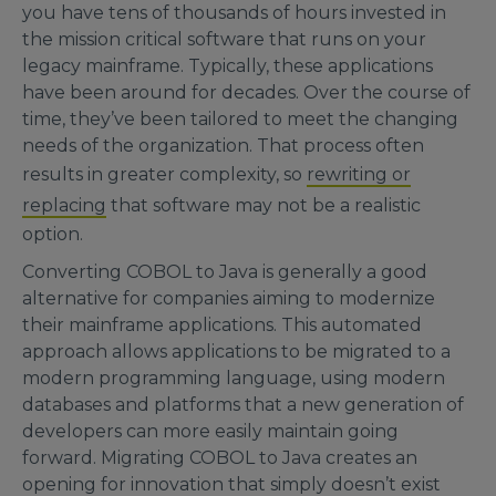
you have tens of thousands of hours invested in
the mission critical software that runs on your
legacy mainframe. Typically, these applications
have been around for decades. Over the course of
time, they’ve been tailored to meet the changing
needs of the organization. That process often
results in greater complexity, so
rewriting or
replacing
that software may not be a realistic
option.
Converting COBOL to Java is generally a good
alternative for companies aiming to modernize
their mainframe applications. This automated
approach allows applications to be migrated to a
modern programming language, using modern
databases and platforms that a new generation of
developers can more easily maintain going
forward. Migrating COBOL to Java creates an
opening for innovation that simply doesn’t exist