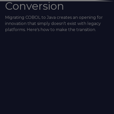
Conversion
Migrating COBOL to Java creates an opening for
innovation that simply doesn’t exist with legacy
platforms. Here's how to make the transition.