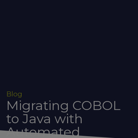
Blog
Migrating COBOL
to Java with
Automated