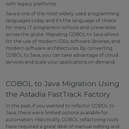
with legacy platforms.
Java is one of the most widely used programming
languages today and it’s the language of choice
for many IT programs in schools and universities
across the globe. Migrating COBOL to Java allows
for the use of modern IDEs, software libraries, and
modern software architectures. By converting
COBOL to Java, you can take advantage of cloud
services and scale your applications on demand.
COBOL to Java Migration Using
the Astadia FastTrack Factory
In the past, if you wanted to refactor COBOL to
Java, there were limited options available for
automation. Historically, COBOL refactoring tools
have required a great deal of manual editing and