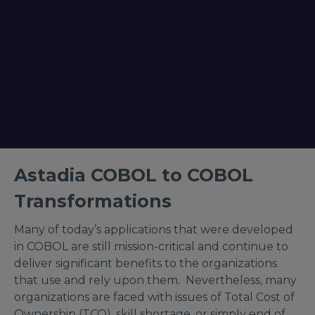
Astadia COBOL to COBOL
Transformations
Many of today’s applications that were developed
in COBOL are still mission-critical and continue to
deliver significant benefits to the organizations
that use and rely upon them. Nevertheless, many
organizations are faced with issues of Total Cost of
Ownership (TCO), skill shortage, or simply end of