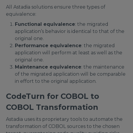
All Astadia solutions ensure three types of
equivalence:
Functional equivalence
: the migrated
application’s behavior is identical to that of the
original one.
Performance equivalence
: the migrated
application will perform at least as well as the
original one.
Maintenance equivalence
: the maintenance
of the migrated application will be comparable
in effort to the original application.
CodeTurn for COBOL to
COBOL Transformation
Astadia uses its proprietary tools to automate the
transformation of COBOL sources to the chosen