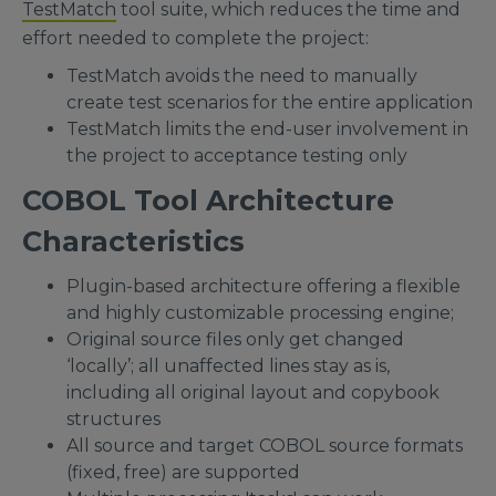
TestMatch
tool suite, which reduces the time and
effort needed to complete the project:
TestMatch avoids the need to manually
create test scenarios for the entire application
TestMatch limits the end-user involvement in
the project to acceptance testing only
COBOL Tool Architecture
Characteristics
Plugin-based architecture offering a flexible
and highly customizable processing engine;
Original source files only get changed
‘locally’; all unaffected lines stay as is,
including all original layout and copybook
structures
All source and target COBOL source formats
(fixed, free) are supported