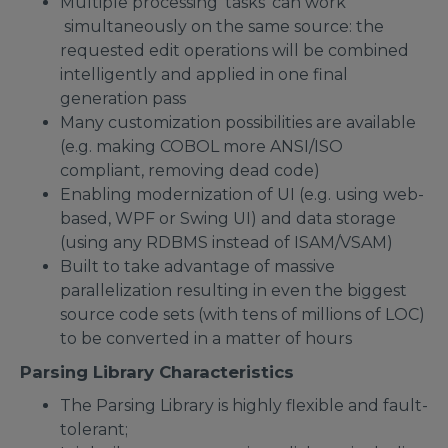
Multiple processing 'tasks' can work
simultaneously on the same source: the
requested edit operations will be combined
intelligently and applied in one final
generation pass
Many customization possibilities are available
(e.g. making COBOL more ANSI/ISO
compliant, removing dead code)
Enabling modernization of UI (e.g. using web-
based, WPF or Swing UI) and data storage
(using any RDBMS instead of ISAM/VSAM)
Built to take advantage of massive
parallelization resulting in even the biggest
source code sets (with tens of millions of LOC)
to be converted in a matter of hours
Parsing Library Characteristics
The Parsing Library is highly flexible and fault-
tolerant;