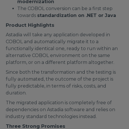
modernization
The COBOL conversion can be a first step
towards
standardization on .NET or Java
Product Highlights
Astadia will take any application developed in
COBOL and automatically migrate it to a
functionally identical one, ready to run within an
alternative COBOL environment on the same
platform, or on a different platform altogether.
Since both the transformation and the testing is
fully automated, the outcome of the project is
fully predictable, in terms of risks, costs, and
duration.
The migrated application is completely free of
dependencies on Astadia software and relies on
industry standard technologies instead.
Three Strong Promises