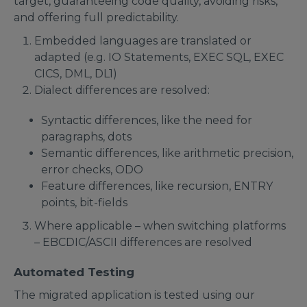
target, guaranteeing code quality, avoiding risks,
and offering full predictability.
Embedded languages are translated or
adapted (e.g. IO Statements, EXEC SQL, EXEC
CICS, DML, DL1)
Dialect differences are resolved:
Syntactic differences, like the need for
paragraphs, dots
Semantic differences, like arithmetic precision,
error checks, ODO
Feature differences, like recursion, ENTRY
points, bit-fields
Where applicable – when switching platforms
– EBCDIC/ASCII differences are resolved
Automated Testing
The migrated application is tested using our