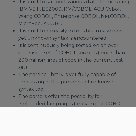
It is built to support various dialects, including
IBM VS II, BS2000, RM/COBOL, ACU Cobol,
Wang COBOL, Enterprise COBOL, NetCOBOL,
MicroFocus COBOL
It is built to be easily extensible in case new,
yet unknown syntax is encountered
It is continuously being tested on an ever-
increasing set of COBOL sources (more than
200 million lines of code in the current test
set)
The parsing library is yet fully capable of
processing in the presence of unknown
syntax too;
The parsers offer the possibility for
embedded languages (or even just COBOL
subsets) to register themselves with the main
parser
Supported COBOL Flavors