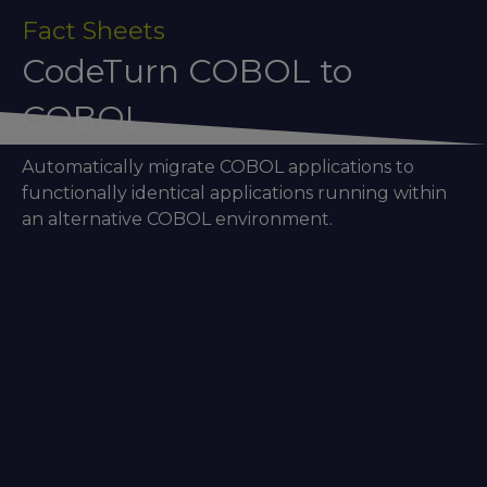
Fact Sheets
CodeTurn COBOL to
COBOL
Automatically migrate COBOL applications to
functionally identical applications running within
an alternative COBOL environment.