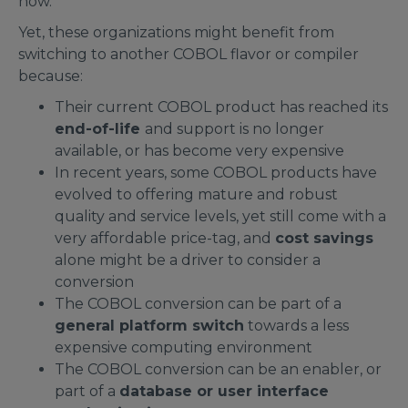
now.
Yet, these organizations might benefit from
switching to another COBOL flavor or compiler
because:
Their current COBOL product has reached its
end-of-life
and support is no longer
available, or has become very expensive
In recent years, some COBOL products have
evolved to offering mature and robust
quality and service levels, yet still come with a
very affordable price-tag, and
cost savings
alone might be a driver to consider a
conversion
The COBOL conversion can be part of a
general platform switch
towards a less
expensive computing environment
The COBOL conversion can be an enabler, or
part of a
database or user interface