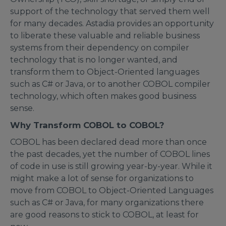
support of the technology that served them well
for many decades. Astadia provides an opportunity
to liberate these valuable and reliable business
systems from their dependency on compiler
technology that is no longer wanted, and
transform them to Object-Oriented languages
such as C# or Java, or to another COBOL compiler
technology, which often makes good business
sense.
Why Transform COBOL to COBOL?
COBOL has been declared dead more than once
the past decades, yet the number of COBOL lines
of code in use is still growing year-by-year. While it
might make a lot of sense for organizations to
move from COBOL to Object-Oriented Languages
such as C# or Java, for many organizations there
are good reasons to stick to COBOL, at least for