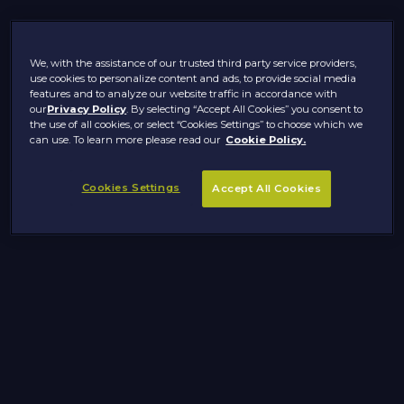
We, with the assistance of our trusted third party service providers,
use cookies to personalize content and ads, to provide social media
features and to analyze our website traffic in accordance with
our
Privacy Policy
. By selecting “Accept All Cookies” you consent to
the use of all cookies, or select “Cookies Settings” to choose which we
can use. To learn more please read our
Cookie Policy.
Cookies Settings
Accept All Cookies