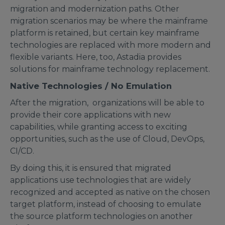
migration and modernization paths. Other
migration scenarios may be where the mainframe
platform is retained, but certain key mainframe
technologies are replaced with more modern and
flexible variants. Here, too, Astadia provides
solutions for mainframe technology replacement.
Native Technologies / No Emulation
After the migration, organizations will be able to
provide their core applications with new
capabilities, while granting access to exciting
opportunities, such as the use of Cloud, DevOps,
CI/CD.
By doing this, it is ensured that migrated
applications use technologies that are widely
recognized and accepted as native on the chosen
target platform, instead of choosing to emulate
the source platform technologies on another