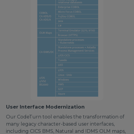
User Interface Modernization
Our CodeTurn tool enables the transformation of
many legacy character-based user interfaces,
including CICS BMS, Natural and IDMS OLM maps,