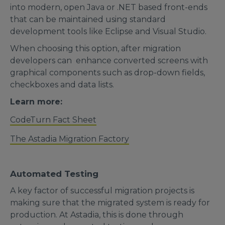
into modern, open Java or .NET based front-ends
that can be maintained using standard
development tools like Eclipse and Visual Studio.
When choosing this option, after migration
developers can enhance converted screens with
graphical components such as drop-down fields,
checkboxes and data lists.
Learn more:
CodeTurn Fact Sheet
The Astadia Migration Factory
Automated Testing
A key factor of successful migration projects is
making sure that the migrated system is ready for
production. At Astadia, this is done through