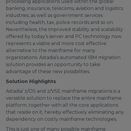
processing applications used within the global
banking, insurance, telecoms, aviation and logistics
industries, as well as government services
including health, tax, police records and so on.
Nevertheless, the improved stability and scalability
offered by today’s server and PC technology now
represents a viable and more cost effective
alternative to the mainframe for many
organizations. Astadia’s automated IBM migration
solution provides an opportunity to take
advantage of these new possibilities.
Solution Highlights
Astadia’ z/OS and z/VSE mainframe migrations is a
versatile solution to replace the entire mainframe
platform, together with all the core applications
that reside on it, hereby effectively eliminating any
dependency on costly mainframe technologies.
This is just one of many possible mainframe