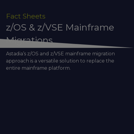
Fact Sheets
z/OS & z/VSE Mainframe
Migrations
Astadia’s z/OS and z/VSE mainframe migration
approach is a versatile solution to replace the
entire mainframe platform.