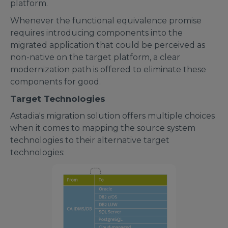
platform.
Whenever the functional equivalence promise
requires introducing components into the
migrated application that could be perceived as
non-native on the target platform, a clear
modernization path is offered to eliminate these
components for good.
Target Technologies
Astadia's migration solution offers multiple choices
when it comes to mapping the source system
technologies to their alternative target
technologies: