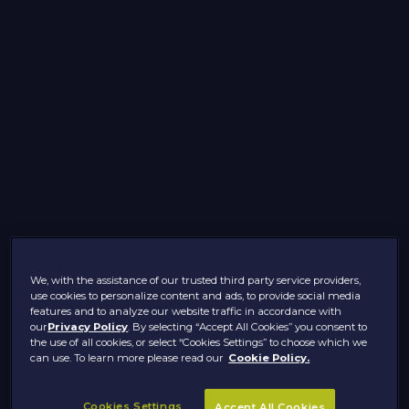
We, with the assistance of our trusted third party service providers,
use cookies to personalize content and ads, to provide social media
features and to analyze our website traffic in accordance with
our
Privacy Policy
. By selecting “Accept All Cookies” you consent to
the use of all cookies, or select “Cookies Settings” to choose which we
can use. To learn more please read our
Cookie Policy.
Cookies Settings
Accept All Cookies