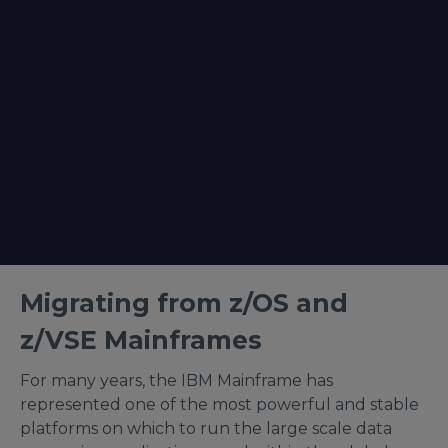
Migrating from z/OS and
z/VSE Mainframes
For many years, the IBM Mainframe has
represented one of the most powerful and stable
platforms on which to run the large scale data