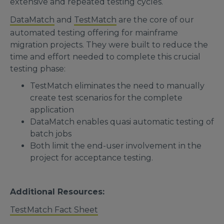
extensive and repeated testing cycles.
DataMatch
and
TestMatch
are the core of our
automated testing offering for mainframe
migration projects. They were built to reduce the
time and effort needed to complete this crucial
testing phase:
TestMatch eliminates the need to manually
create test scenarios for the complete
application
DataMatch enables quasi automatic testing of
batch jobs
Both limit the end-user involvement in the
project for acceptance testing.
Additional Resources:
TestMatch Fact Sheet