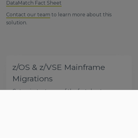
DataMatch Fact Sheet
Contact our team
to learn more about this
solution.
z/OS & z/VSE Mainframe
Migrations
Get an instant copy of the fact sheet
*
First Name
*
Last Name