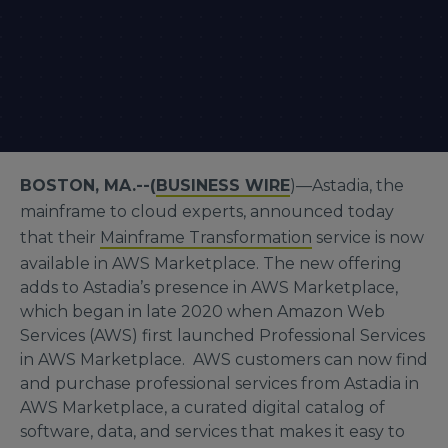
BOSTON, MA.--(
BUSINESS WIRE
)—Astadia, the
mainframe to cloud experts, announced today
that their
Mainframe Transformation
service is now
available in AWS Marketplace. The new offering
adds to Astadia’s presence in AWS Marketplace,
which began in late 2020 when Amazon Web
Services (AWS) first launched Professional Services
in AWS Marketplace. AWS customers can now find
and purchase professional services from Astadia in
AWS Marketplace, a curated digital catalog of
software, data, and services that makes it easy to