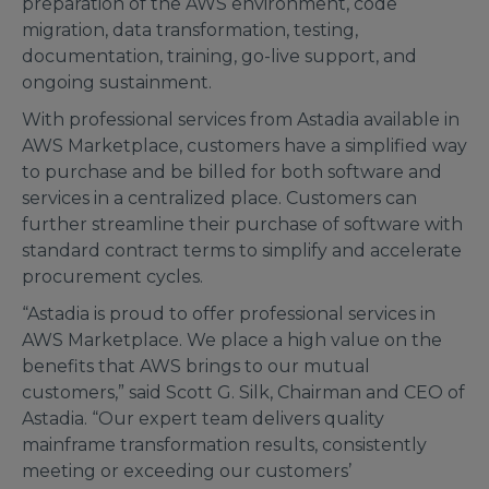
preparation of the AWS environment, code
migration, data transformation, testing,
documentation, training, go-live support, and
ongoing sustainment.
With professional services from Astadia available in
AWS Marketplace, customers have a simplified way
to purchase and be billed for both software and
services in a centralized place. Customers can
further streamline their purchase of software with
standard contract terms to simplify and accelerate
procurement cycles.
“Astadia is proud to offer professional services in
AWS Marketplace. We place a high value on the
benefits that AWS brings to our mutual
customers,” said Scott G. Silk, Chairman and CEO of
Astadia. “Our expert team delivers quality
mainframe transformation results, consistently
meeting or exceeding our customers’