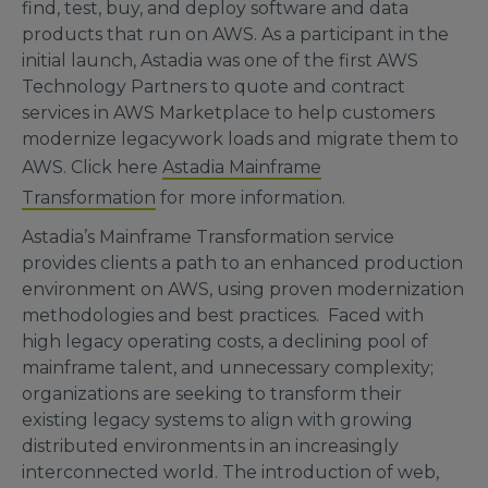
find, test, buy, and deploy software and data
products that run on AWS. As a participant in the
initial launch, Astadia was one of the first AWS
Technology Partners to quote and contract
services in AWS Marketplace to help customers
modernize legacywork loads and migrate them to
AWS. Click here
Astadia Mainframe
Transformation
for more information.
Astadia’s Mainframe Transformation service
provides clients a path to an enhanced production
environment on AWS, using proven modernization
methodologies and best practices. Faced with
high legacy operating costs, a declining pool of
mainframe talent, and unnecessary complexity;
organizations are seeking to transform their
existing legacy systems to align with growing
distributed environments in an increasingly
interconnected world. The introduction of web,