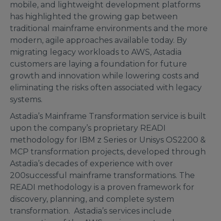
mobile, and lightweight development platforms
has highlighted the growing gap between
traditional mainframe environments and the more
modern, agile approaches available today. By
migrating legacy workloads to AWS, Astadia
customers are laying a foundation for future
growth and innovation while lowering costs and
eliminating the risks often associated with legacy
systems.
Astadia’s Mainframe Transformation service is built
upon the company’s proprietary READI
methodology for IBM z Series or Unisys OS2200 &
MCP transformation projects, developed through
Astadia’s decades of experience with over
200successful mainframe transformations. The
READI methodology is a proven framework for
discovery, planning, and complete system
transformation. Astadia’s services include