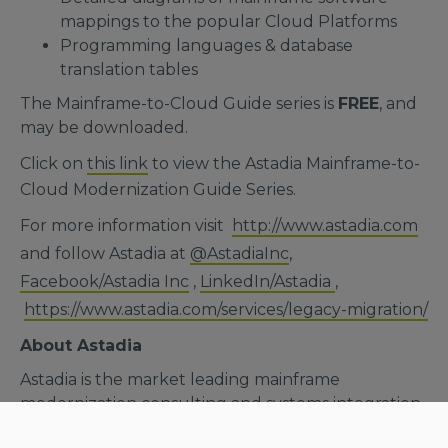
mappings to the popular Cloud Platforms
Programming languages & database
translation tables
The Mainframe-to-Cloud Guide series is
FREE
, and
may be downloaded.
Click on
this link
to view the Astadia Mainframe-to-
Cloud Modernization Guide Series.
For more information visit
http://www.astadia.com
and follow Astadia at
@AstadiaInc
,
Facebook/Astadia Inc
,
LinkedIn/Astadia
,
https://www.astadia.com/services/legacy-migration/
About Astadia
Astadia is the market leading mainframe
modernization consulting and systems integration
boutique. A worldwide IT consulting firm, we