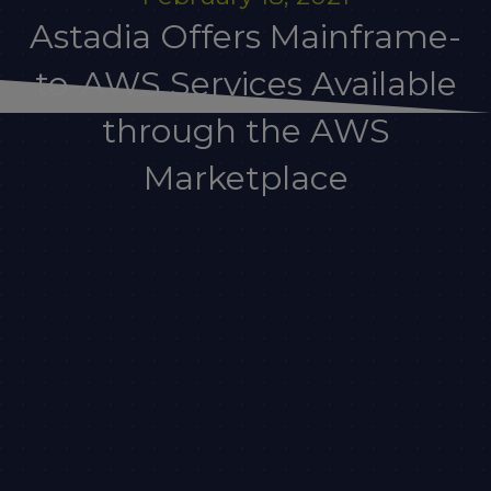
Astadia Offers Mainframe-
to-AWS Services Available
through the AWS
Marketplace