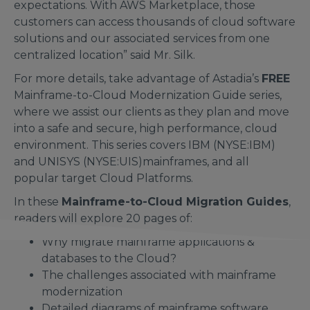
expectations. With AWS Marketplace, those
customers can access thousands of cloud software
solutions and our associated services from one
centralized location” said Mr. Silk.
For more details, take advantage of Astadia’s
FREE
Mainframe-to-Cloud Modernization Guide series,
where we assist our clients as they plan and move
into a safe and secure, high performance, cloud
environment. This series covers IBM (NYSE:IBM)
and UNISYS (NYSE:UIS)mainframes, and all
popular target Cloud Platforms.
In these
Mainframe-to-Cloud Migration Guides
,
readers will explore 20 pages of:
Why migrate mainframe applications &
databases to the Cloud?
The challenges associated with mainframe
modernization
Detailed diagrams of mainframe software