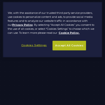
We, with the assistance of our trusted third party service providers,
use cookies to personalize content and ads, to provide social media
features and to analyze our website traffic in accordance with
our
Privacy Policy
. By selecting “Accept All Cookies” you consent to
the use of all cookies, or select “Cookies Settings” to choose which we
can use. To learn more please read our
Cookie Policy.
Cookies Settings
Accept All Cookies