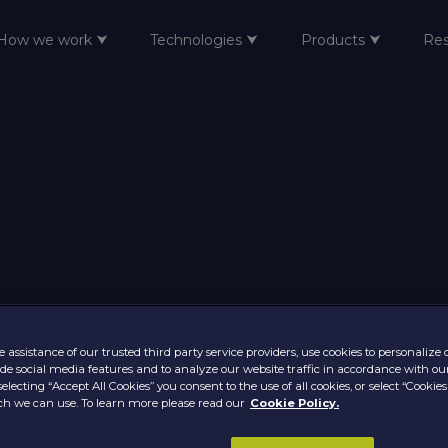
How we work ⮟
Technologies ⮟
Products ⮟
Re
 assistance of our trusted third party service providers, use cookies to personalize
vide social media features and to analyze our website traffic in accordance with ou
selecting “Accept All Cookies” you consent to the use of all cookies, or select “Cookies
h we can use. To learn more please read our
Cookie Policy.