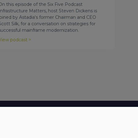
On this episode of the Six Five Podcast
Infrastructure Matters, host Steven Dickens is
joined by Astadia‘s former Chairman and CEO
Scott Silk, for a conversation on strategies for
successful mainframe modernization.
View podcast >