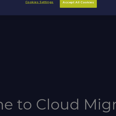
Cookies Settings
Accept All Cookies
e to Cloud Migr