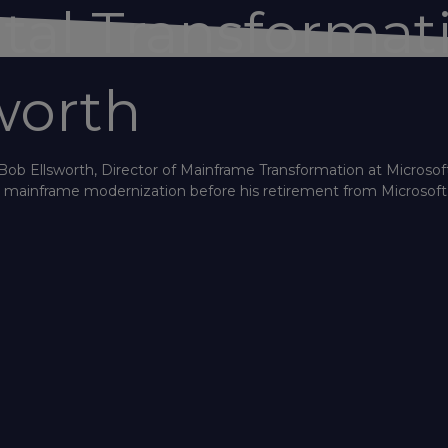
ital Transformat
worth
Bob Ellsworth, Director of Mainframe Transformation at Microsoft
th mainframe modernization before his retirement from Microsoft