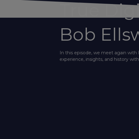
True Dig
Bob Ells
In this episode, we meet again with 
experience, insights, and history wi