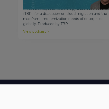
Astadia CEO Scott Silk joins Patrick Heffernan,
Principal Analyst at Technology Business Research
(TBR), for a discussion on cloud migration and the
mainframe modernization needs of enterprises
globally. Produced by TBR.
View podcast >