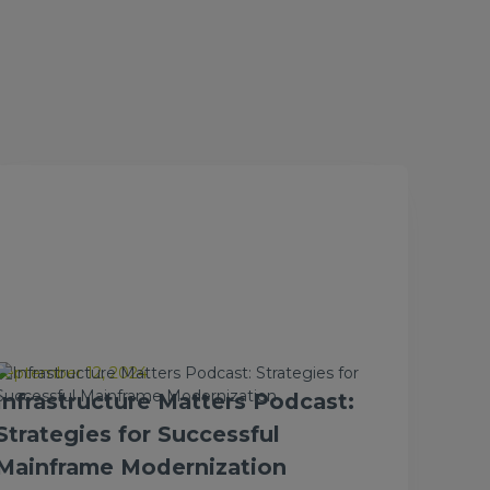
September 12, 2024
Infrastructure Matters Podcast:
Strategies for Successful
Mainframe Modernization