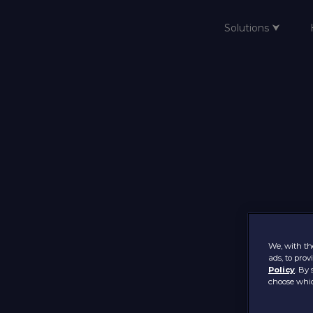
Solutions ⮟
Home
We, with the
ads, to pro
Policy
. By 
choose whic