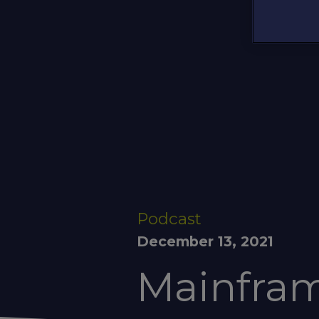
Podcast
December 13, 2021
Mainfram