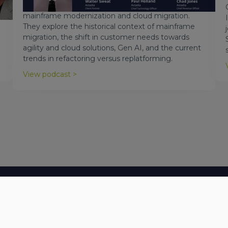
Astadia, to discuss the evolving landscape of
mainframe modernization and cloud migration.
They explore the historical context of mainframe
migration, the shift in customer needs towards
agility and cloud solutions, Gen AI, and the current
trends in refactoring versus replatforming.
View podcast >
Let's Talk