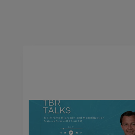
March 4, 2025
TBR Talks: Mainframe Migration
and Modernization, Featuring
Scott Silk, CEO of Astadia