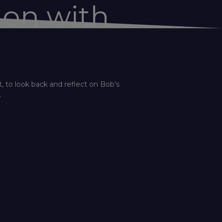
ion with
, to look back and reflect on Bob’s
.