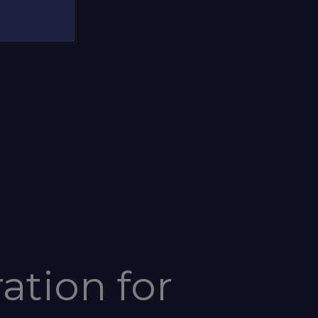
ation for