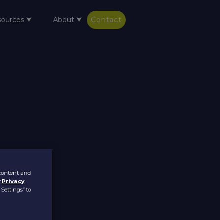
sources ⮟
About ⮟
Contact
 content and
r
Privacy
 Settings” to