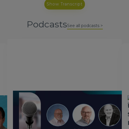
Show Transcript
Podcasts
See all podcasts >
October 2, 2024
Mainframe Modernization with
Paul Holland and Chad Jones
In this podcast episode, Walter Sweat hosts Chad
Jones, and Paul Holland, who recently joined