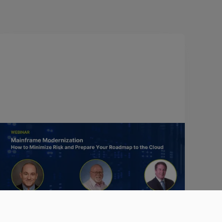
April 12, 2022
Mainframe Modernization: How to
minimize risk and prepare your
roadmap to the cloud
Watch the video to learn about three strategic
approaches to mainframe modernization that
ensure a seamless, risk-mitigated transition to the
cloud.