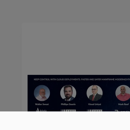
June 18, 2024
Keep Control with Cloud
Deployments: Faster and Safer
Cloud Migration
Listen to Amdocs, Astadia, and CAST dive into ho
software intelligence enables faster and safer clou
migration.