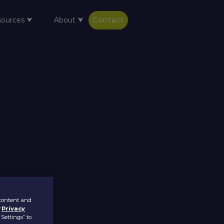
sources ⮟
About ⮟
Contact
 content and
r
Privacy
 Settings” to