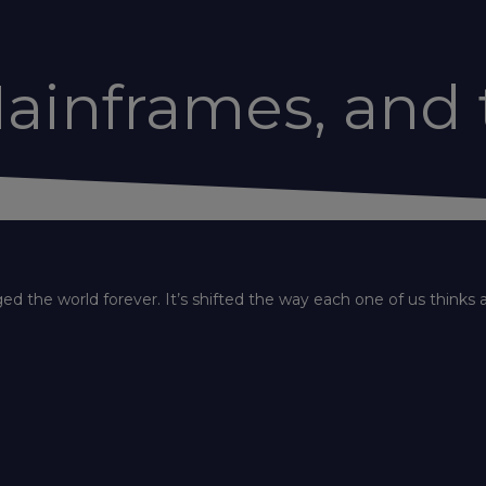
ainframes, and 
 the world forever. It’s shifted the way each one of us thinks 