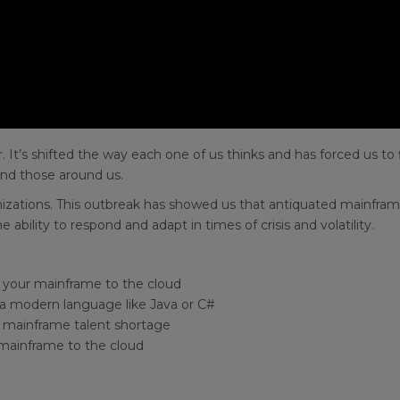
It’s shifted the way each one of us thinks and has forced us to 
nd those around us.
ations. This outbreak has showed us that antiquated mainframe
ability to respond and adapt in times of crisis and volatility.
 your mainframe to the cloud
 a modern language like Java or C#
e mainframe talent shortage
mainframe to the cloud