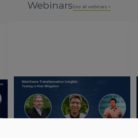
Webinars
See all webinars >
December 5, 2023
Mainframe Transformation
Insights: Testing is Risk
Mitigation
In this webinar organized by Microsoft, we discuss
w
the essential nature of testing to mitigate the risks
d
of migrating workloads from mainframe platforms
to Microsoft Azure.