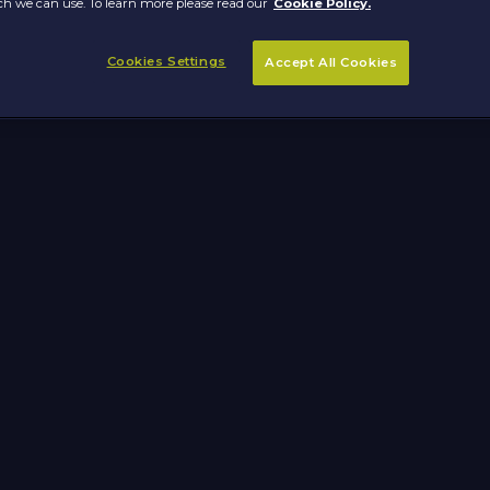
h we can use. To learn more please read our
Cookie Policy.
Cookies Settings
Accept All Cookies