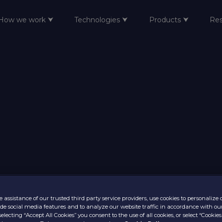
How we work ⮟
Technologies ⮟
Products ⮟
Re
 assistance of our trusted third party service providers, use cookies to personalize
vide social media features and to analyze our website traffic in accordance with ou
selecting “Accept All Cookies” you consent to the use of all cookies, or select “Cookies