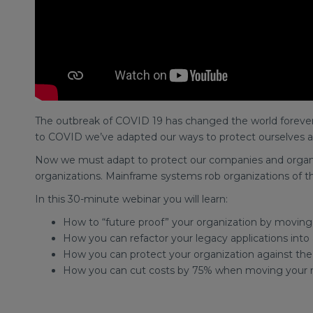
The outbreak of COVID 19 has changed the world forever. 
to COVID we’ve adapted our ways to protect ourselves a
Now we must adapt to protect our companies and organiz
organizations. Mainframe systems rob organizations of the 
In this 30-minute webinar you will learn:
How to “future proof” your organization by moving
How you can refactor your legacy applications into
How you can protect your organization against th
How you can cut costs by 75% when moving your 