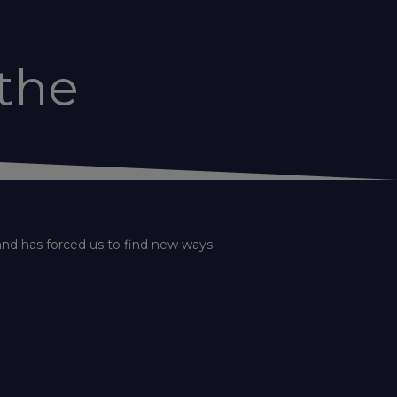
the
and has forced us to find new ways