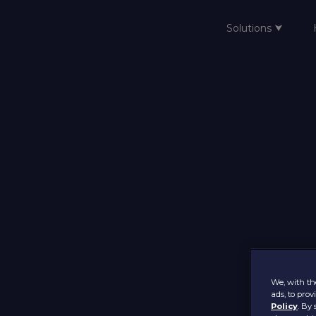
Solutions ⮟
Home
We, with the
ads, to pro
Policy
. By 