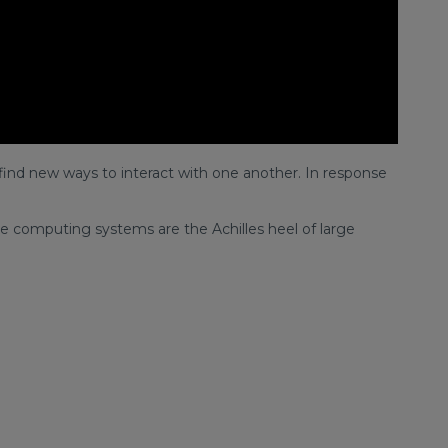
find new ways to interact with one another. In response
 computing systems are the Achilles heel of large