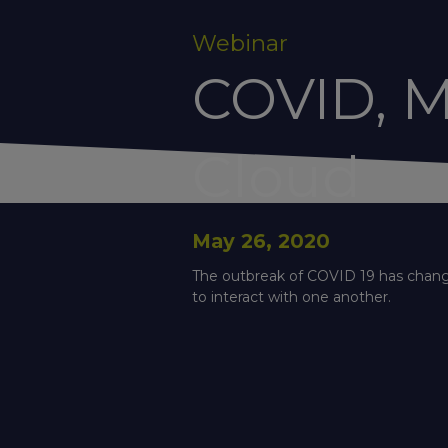
Webinar
COVID, M
Cloud
May 26, 2020
The outbreak of COVID 19 has changed
to interact with one another.