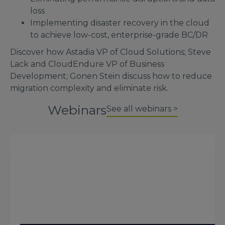
loss
Implementing disaster recovery in the cloud
to achieve low-cost, enterprise-grade BC/DR
Discover how Astadia VP of Cloud Solutions; Steve
Lack and CloudEndure VP of Business
Development; Gonen Stein discuss how to reduce
migration complexity and eliminate risk.
Webinars
See all webinars >