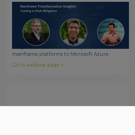
December 5, 2023
Mainframe Transformation Insights:
Testing is Risk Mitigation
In this webinar organized by Microsoft, we
discuss the essential nature of testing to
mitigate the risks of migrating workloads from
mainframe platforms to Microsoft Azure.
Go to webinar page >