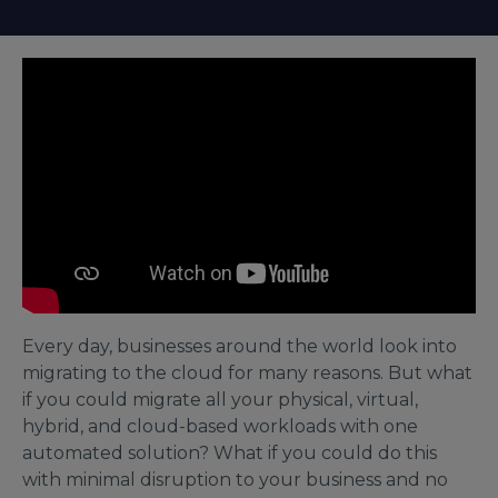
Every day, businesses around the world look into
migrating to the cloud for many reasons. But what
if you could migrate all your physical, virtual,
hybrid, and cloud-based workloads with one
automated solution? What if you could do this
with minimal disruption to your business and no