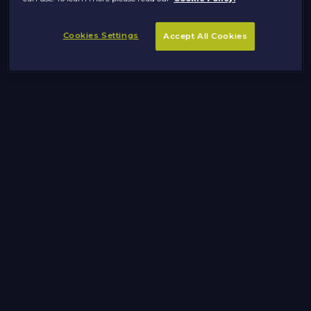
Cookies Settings
Accept All Cookies