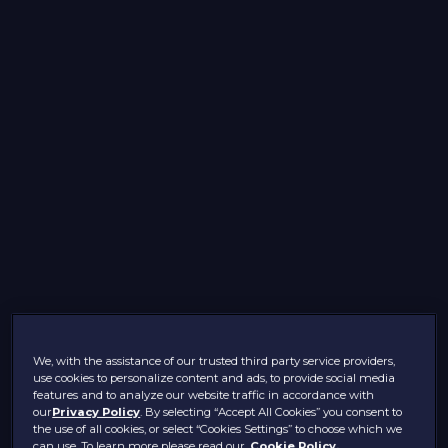
We, with the assistance of our trusted third party service providers,
use cookies to personalize content and ads, to provide social media
features and to analyze our website traffic in accordance with
our
Privacy Policy
. By selecting “Accept All Cookies” you consent to
the use of all cookies, or select “Cookies Settings” to choose which we
can use. To learn more please read our
Cookie Policy.