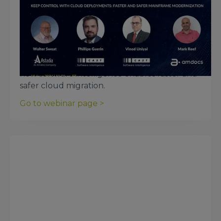
June 18, 2024
Keep Control with Cloud
Deployments: Faster and Safer
Cloud Migration
Listen to Amdocs, Astadia, and CAST dive into
how software intelligence enables faster and
safer cloud migration.
Go to webinar page >