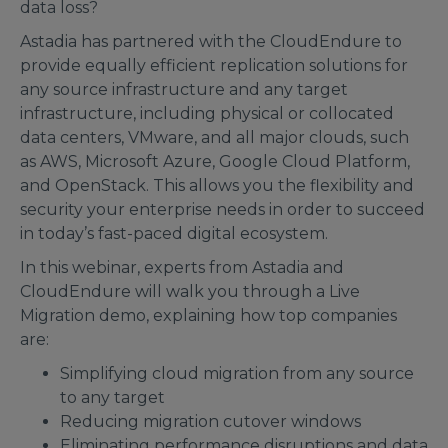
data loss?
Astadia has partnered with the CloudEndure to
provide equally efficient replication solutions for
any source infrastructure and any target
infrastructure, including physical or collocated
data centers, VMware, and all major clouds, such
as AWS, Microsoft Azure, Google Cloud Platform,
and OpenStack. This allows you the flexibility and
security your enterprise needs in order to succeed
in today’s fast-paced digital ecosystem.
In this webinar, experts from Astadia and
CloudEndure will walk you through a Live
Migration demo, explaining how top companies
are:
Simplifying cloud migration from any source
to any target
Reducing migration cutover windows
Eliminating performance disruptions and data