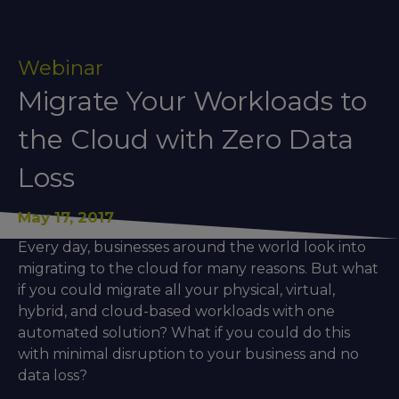
Webinar
Migrate Your Workloads to
the Cloud with Zero Data
Loss
May 17, 2017
Every day, businesses around the world look into
migrating to the cloud for many reasons. But what
if you could migrate all your physical, virtual,
hybrid, and cloud-based workloads with one
automated solution? What if you could do this
with minimal disruption to your business and no
data loss?