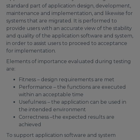
standard part of application design, development,
maintenance and implementation, and likewise for
systems that are migrated. It is performed to
provide users with an accurate view of the stability
and quality of the application software and system,
in order to assist users to proceed to acceptance
for implementation.
Elements of importance evaluated during testing
are:
Fitness – design requirements are met
Performance – the functions are executed
within an acceptable time
Usefulness – the application can be used in
the intended environment
Correctness –the expected results are
achieved
To support application software and system