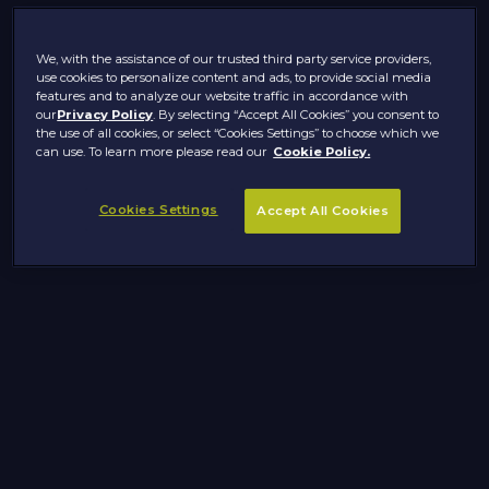
We, with the assistance of our trusted third party service providers,
use cookies to personalize content and ads, to provide social media
features and to analyze our website traffic in accordance with
our
Privacy Policy
. By selecting “Accept All Cookies” you consent to
the use of all cookies, or select “Cookies Settings” to choose which we
can use. To learn more please read our
Cookie Policy.
Cookies Settings
Accept All Cookies