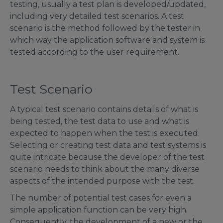
testing, usually a test plan is developed/updated,
including very detailed test scenarios. A test
scenario is the method followed by the tester in
which way the application software and system is
tested according to the user requirement.
Test Scenario
A typical test scenario contains details of what is
being tested, the test data to use and what is
expected to happen when the test is executed.
Selecting or creating test data and test systems is
quite intricate because the developer of the test
scenario needs to think about the many diverse
aspects of the intended purpose with the test.
The number of potential test cases for even a
simple application function can be very high.
Consequently, the development of a new or the