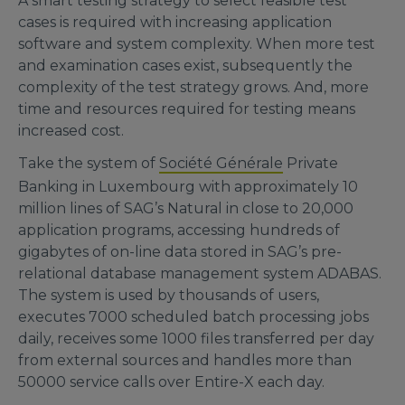
A smart testing strategy to select feasible test
cases is required with increasing application
software and system complexity. When more test
and examination cases exist, subsequently the
complexity of the test strategy grows. And, more
time and resources required for testing means
increased cost.
Take the system of
Société Générale
Private
Banking in Luxembourg with approximately 10
million lines of SAG’s Natural in close to 20,000
application programs, accessing hundreds of
gigabytes of on-line data stored in SAG’s pre-
relational database management system ADABAS.
The system is used by thousands of users,
executes 7000 scheduled batch processing jobs
daily, receives some 1000 files transferred per day
from external sources and handles more than
50000 service calls over Entire-X each day.