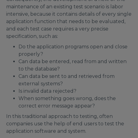
maintenance of an existing test scenario is labor
intensive, because it contains details of every single
application function that needs to be evaluated,
and each test case requires a very precise
specification, such as:
Do the application programs open and close
properly?
Can data be entered, read from and written
to the database?
Can data be sent to and retrieved from
external systems?
Is invalid data rejected?
When something goes wrong, does the
correct error message appear?
In this traditional approach to testing, often
companies use the help of end users to test the
application software and system.