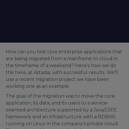
How can you test core enterprise applications that
are being migrated from a mainframe to cloud in
the timeframe of a weekend? Here's how we do
this here, at Astadia, with successful results. We'll
use a recent migration project we have been
working one as an example.
The goal of the migration was to move the core
application, its data, and its users to a service-
oriented architecture supported by a Java/J2EE
framework and an infrastructure with a RDBMS
running on Linux in the company’s private cloud.