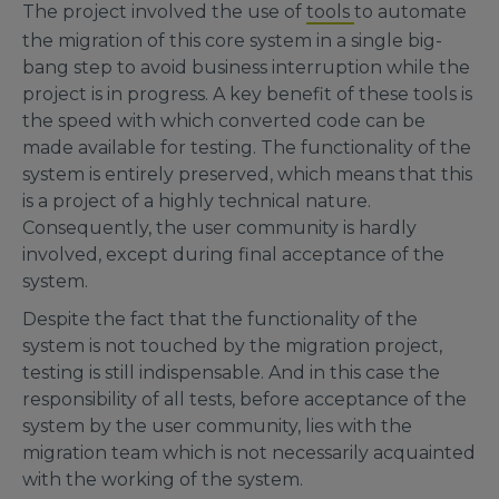
The project involved the use of
tools
to automate
the migration of this core system in a single big-
bang step to avoid business interruption while the
project is in progress. A key benefit of these tools is
the speed with which converted code can be
made available for testing. The functionality of the
system is entirely preserved, which means that this
is a project of a highly technical nature.
Consequently, the user community is hardly
involved, except during final acceptance of the
system.
Despite the fact that the functionality of the
system is not touched by the migration project,
testing is still indispensable. And in this case the
responsibility of all tests, before acceptance of the
system by the user community, lies with the
migration team which is not necessarily acquainted
with the working of the system.