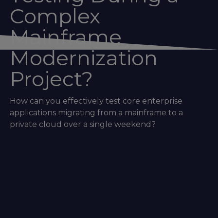
Complex
Mainframe
Modernization
Project?
How can you effectively test core enterprise
applications migrating from a mainframe to a
private cloud over a single weekend?