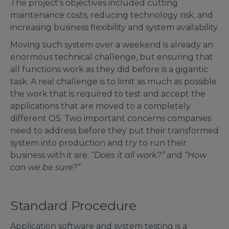
The project's objectives included cutting
maintenance costs, reducing technology risk, and
increasing business flexibility and system availability.
Moving such system over a weekend is already an
enormous technical challenge, but ensuring that
all functions work as they did before is a gigantic
task. A real challenge is to limit as much as possible
the work that is required to test and accept the
applications that are moved to a completely
different OS. Two important concerns companies
need to address before they put their transformed
system into production and try to run their
business with it are:
“Does it all work?”
and
“How
can we be sure?”
Standard Procedure
Application software and system testing is a