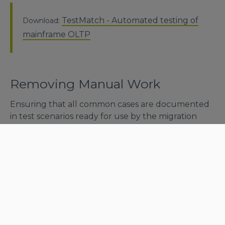
TestMatch - Automated testing of
Download:
mainframe OLTP
Removing Manual Work
Ensuring that all common cases are documented
in test scenarios ready for use by the migration
team for a system of this size is an immense task, let
alone running and verifying all cases until the
business users can accept that the migrated
system is production-ready.
Many companies refrain from performing such a
migration project because they realize that the
impact on the ROI, by the volume of work related
to preparation, execution and validation of tests,