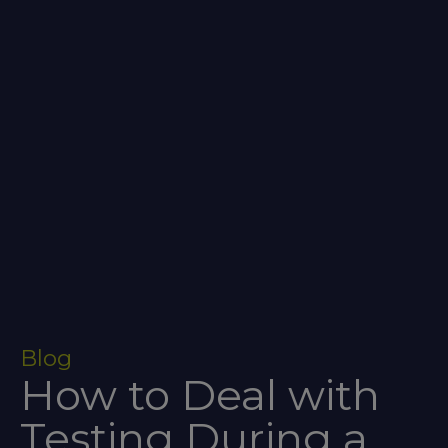
Blog
How to Deal with
Testing During a