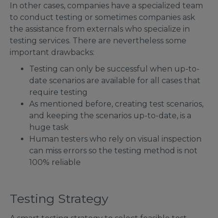
In other cases, companies have a specialized team
to conduct testing or sometimes companies ask
the assistance from externals who specialize in
testing services. There are nevertheless some
important drawbacks:
Testing can only be successful when up-to-
date scenarios are available for all cases that
require testing
As mentioned before, creating test scenarios,
and keeping the scenarios up-to-date, is a
huge task
Human testers who rely on visual inspection
can miss errors so the testing method is not
100% reliable
Testing Strategy