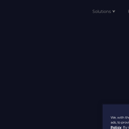
Solutions ⮟
Home
We, with the
ads, to pro
Policy
. By 