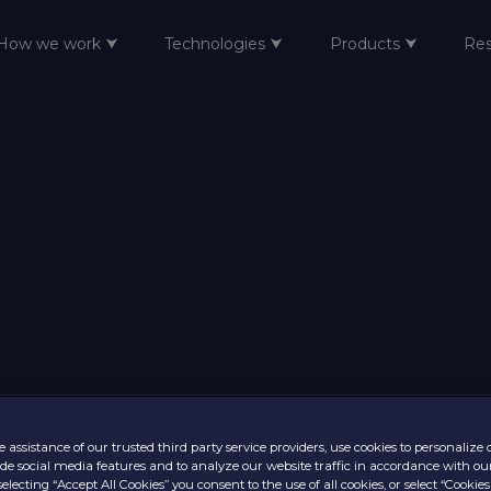
How we work ⮟
Technologies ⮟
Products ⮟
Re
 assistance of our trusted third party service providers, use cookies to personalize
vide social media features and to analyze our website traffic in accordance with ou
selecting “Accept All Cookies” you consent to the use of all cookies, or select “Cookies