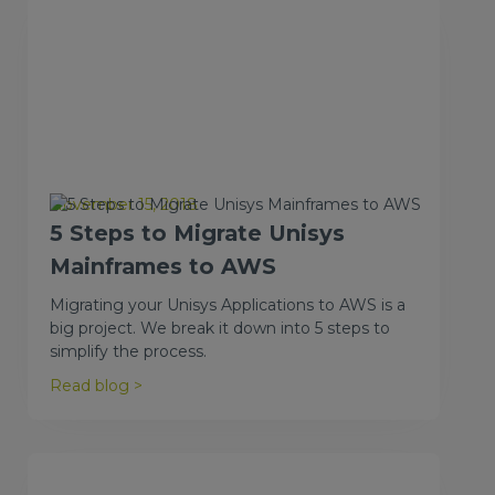
November 15, 2018
5 Steps to Migrate Unisys
Mainframes to AWS
Migrating your Unisys Applications to AWS is a
big project. We break it down into 5 steps to
simplify the process.
Read blog >