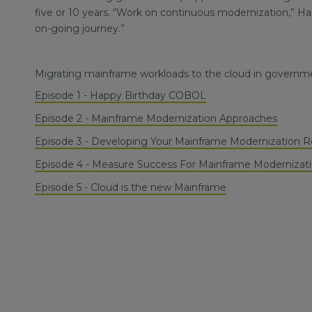
five or 10 years. “Work on continuous modernization,” Hans
on-going journey.”
Migrating mainframe workloads to the cloud in governme
Episode 1 - Happy Birthday COBOL
Episode 2 - Mainframe Modernization Approaches
Episode 3 - Developing Your Mainframe Modernization
Episode 4 - Measure Success For Mainframe Modernizat
Episode 5 - Cloud is the new Mainframe