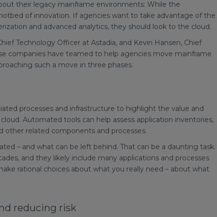
 about their legacy mainframe environments: While the
 a hotbed of innovation. If agencies want to take advantage of the
inerization and advanced analytics, they should look to the cloud.
hief Technology Officer at Astadia, and Kevin Hansen, Chief
hose companies have teamed to help agencies move mainframe
roaching such a move in three phases.
ociated processes and infrastructure to highlight the value and
loud. Automated tools can help assess application inventories,
nd other related components and processes.
ted – and what can be left behind. That can be a daunting task.
es, and they likely include many applications and processes
 make rational choices about what you really need – about what
and reducing risk