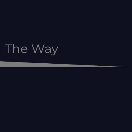
g The Way