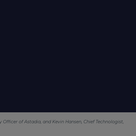
 Officer of Astadia, and Kevin Hansen, Chief Technologist,