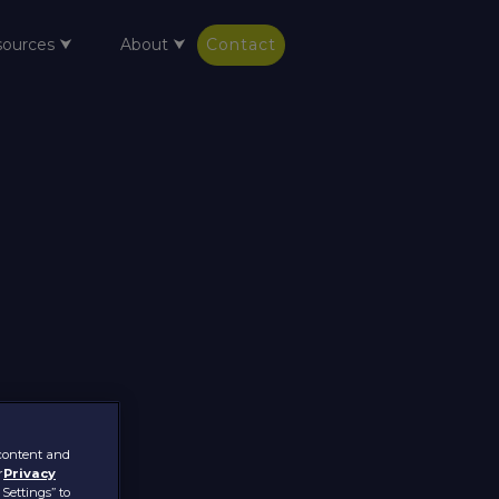
sources ⮟
About ⮟
Contact
 content and
r
Privacy
 Settings” to