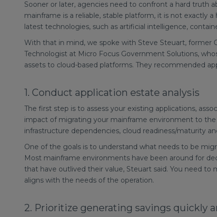
Sooner or later, agencies need to confront a hard truth
mainframe is a reliable, stable platform, it is not exactly
latest technologies, such as artificial intelligence, conta
With that in mind, we spoke with Steve Steuart, former C
Technologist at Micro Focus Government Solutions, w
assets to cloud-based platforms. They recommended app
1. Conduct application estate analysis
The first step is to assess your existing applications, ass
impact of migrating your mainframe environment to the c
infrastructure dependencies, cloud readiness/maturity a
One of the goals is to understand what needs to be migra
Most mainframe environments have been around for decad
that have outlived their value, Steuart said. You need to
aligns with the needs of the operation.
2. Prioritize generating savings quickly 