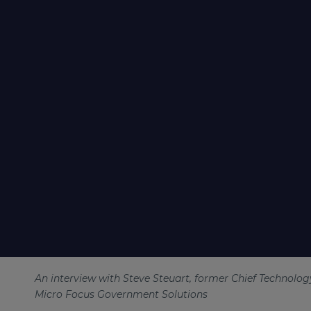
An interview with Steve Steuart, former Chief Technology
Micro Focus Government Solutions