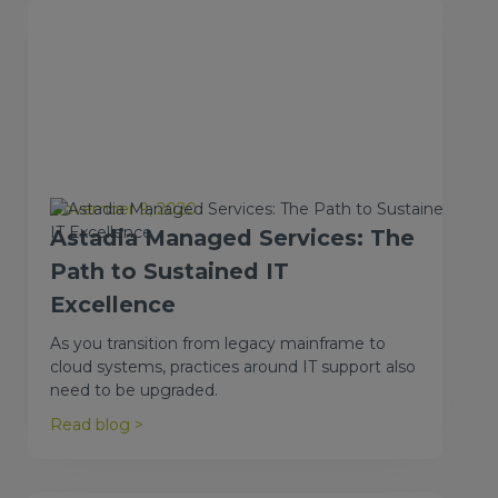
November 9, 2020
Astadia Managed Services: The
Path to Sustained IT
Excellence
As you transition from legacy mainframe to
cloud systems, practices around IT support also
need to be upgraded.
Read blog >