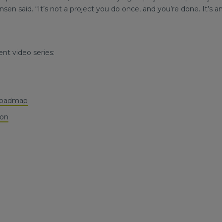
en said. “It’s not a project you do once, and you’re done. It’s a
nt video series:
 Roadmap
ion