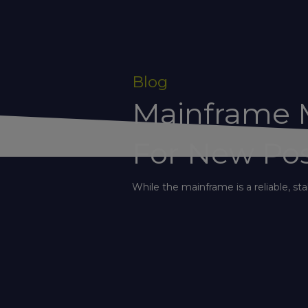
Blog
Mainframe M
For New Poss
While the mainframe is a reliable, stab