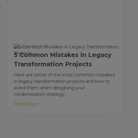
n
January 25, 2021
5 Common Mistakes in Legacy
Transformation Projects
Here are some of the most common mistakes
in legacy transformation projects and how to
avoid them when designing your
modernization strategy.
Read blog >