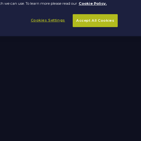
h we can use. To learn more please read our
Cookie Policy.
Cookies Settings
Accept All Cookies