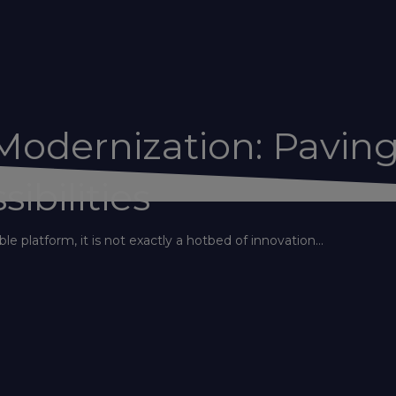
odernization: Pavin
ibilities
le platform, it is not exactly a hotbed of innovation...