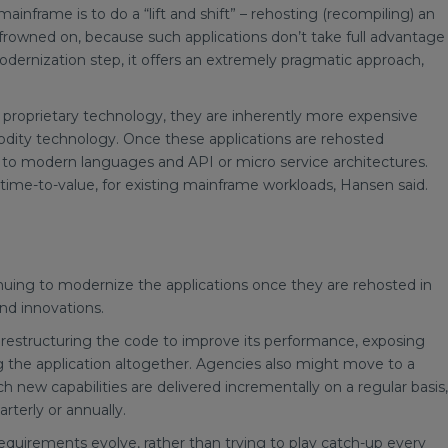
nframe is to do a “lift and shift” – rehosting (recompiling) an
s frowned on, because such applications don’t take full advantage
odernization step, it offers an extremely pragmatic approach,
roprietary technology, they are inherently more expensive
dity technology. Once these applications are rehosted
 modern languages and API or micro service architectures.
 time-to-value, for existing mainframe workloads, Hansen said.
nuing to modernize the applications once they are rehosted in
nd innovations.
 restructuring the code to improve its performance, exposing
ng the application altogether. Agencies also might move to a
h new capabilities are delivered incrementally on a regular basis,
rterly or annually.
requirements evolve, rather than trying to play catch-up every