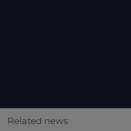
Related news