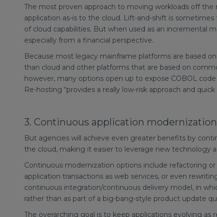
The most proven approach to moving workloads off the mai
application as-is to the cloud. Lift-and-shift is sometime
of cloud capabilities. But when used as an incremental m
especially from a financial perspective.
Because most legacy mainframe platforms are based on p
than cloud and other platforms that are based on commo
however, many options open up to expose COBOL code to
Re-hosting “provides a really low-risk approach and quick
3. Continuous application modernization
But agencies will achieve even greater benefits by conti
the cloud, making it easier to leverage new technology a
Continuous modernization options include refactoring or
application transactions as web services, or even rewriti
continuous integration/continuous delivery model, in whic
rather than as part of a big-bang-style product update qua
The overarching goal is to keep applications evolving as 