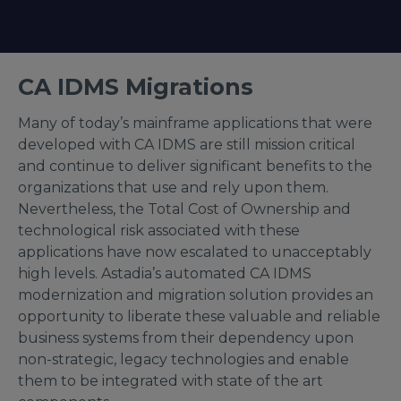
CA IDMS Migrations
Many of today’s mainframe applications that were
developed with CA IDMS are still mission critical
and continue to deliver significant benefits to the
organizations that use and rely upon them.
Nevertheless, the Total Cost of Ownership and
technological risk associated with these
applications have now escalated to unacceptably
high levels. Astadia’s automated CA IDMS
modernization and migration solution provides an
opportunity to liberate these valuable and reliable
business systems from their dependency upon
non-strategic, legacy technologies and enable
them to be integrated with state of the art