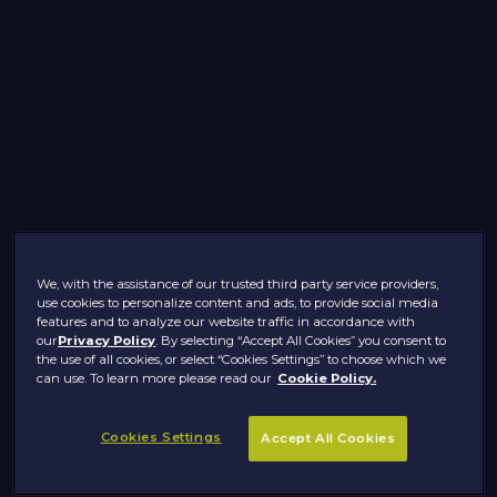
We, with the assistance of our trusted third party service providers,
use cookies to personalize content and ads, to provide social media
features and to analyze our website traffic in accordance with
our
Privacy Policy
. By selecting “Accept All Cookies” you consent to
the use of all cookies, or select “Cookies Settings” to choose which we
can use. To learn more please read our
Cookie Policy.
Cookies Settings
Accept All Cookies