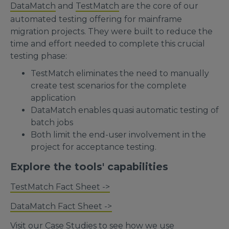
DataMatch
and
TestMatch
are the core of our
automated testing offering for mainframe
migration projects. They were built to reduce the
time and effort needed to complete this crucial
testing phase:
TestMatch eliminates the need to manually
create test scenarios for the complete
application
DataMatch enables quasi automatic testing of
batch jobs
Both limit the end-user involvement in the
project for acceptance testing.
Explore the tools' capabilities
TestMatch Fact Sheet ->
DataMatch Fact Sheet ->
Visit our
Case Studies
to see how we use