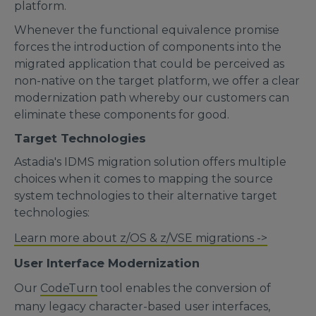
platform.
Whenever the functional equivalence promise
forces the introduction of components into the
migrated application that could be perceived as
non-native on the target platform, we offer a clear
modernization path whereby our customers can
eliminate these components for good.
Target Technologies
Astadia's IDMS migration solution offers multiple
choices when it comes to mapping the source
system technologies to their alternative target
technologies:
Learn more about z/OS & z/VSE migrations ->
User Interface Modernization
Our
CodeTurn
tool enables the conversion of
many legacy character-based user interfaces,