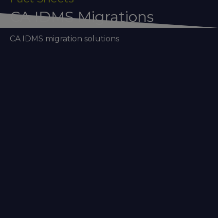
CA IDMS Migrations
CA IDMS migration solutions