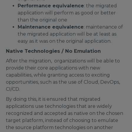
Performance equivalence
: the migrated
application will perform as good or better
than the original one
Maintenance equivalence
: maintenance of
the migrated application will be at least as
easy as it was on the original application.
Native Technologies / No Emulation
After the migration, organizations will be able to
provide their core applications with new
capabilities, while granting access to exciting
opportunities, such as the use of Cloud, DevOps,
CI/CD.
By doing this, it is ensured that migrated
applications use technologies that are widely
recognized and accepted as native on the chosen
target platform, instead of choosing to emulate
the source platform technologies on another