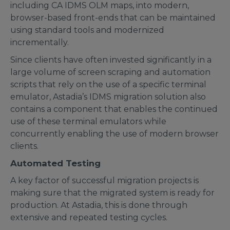
including CA IDMS OLM maps, into modern,
browser-based front-ends that can be maintained
using standard tools and modernized
incrementally.
Since clients have often invested significantly in a
large volume of screen scraping and automation
scripts that rely on the use of a specific terminal
emulator, Astadia’s IDMS migration solution also
contains a component that enables the continued
use of these terminal emulators while
concurrently enabling the use of modern browser
clients.
Automated Testing
A key factor of successful migration projects is
making sure that the migrated system is ready for
production. At Astadia, this is done through
extensive and repeated testing cycles.