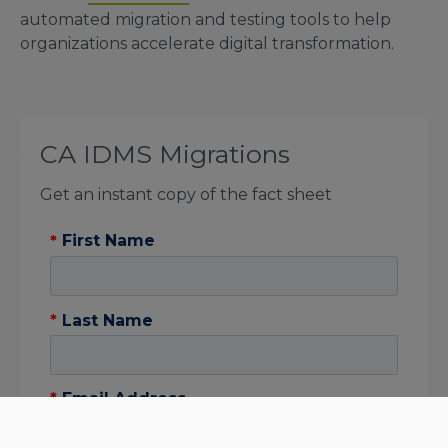
automated migration and testing tools to help
organizations accelerate digital transformation.
CA IDMS Migrations
Get an instant copy of the fact sheet
*
First Name
*
Last Name
*
Email Address