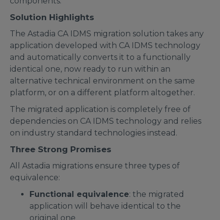
components.
Solution Highlights
The Astadia CA IDMS migration solution takes any
application developed with CA IDMS technology
and automatically converts it to a functionally
identical one, now ready to run within an
alternative technical environment on the same
platform, or on a different platform altogether.
The migrated application is completely free of
dependencies on CA IDMS technology and relies
on industry standard technologies instead.
Three Strong Promises
All Astadia migrations ensure three types of
equivalence:
Functional equivalence
: the migrated
application will behave identical to the
original one