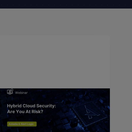
May 18, 2018
Hybrid Cloud Security: Are You At
Risk?
Breaches happen every day, to organizations of all
shapes and sizes. They are inevitable and can have
a significant negative impact on your business.