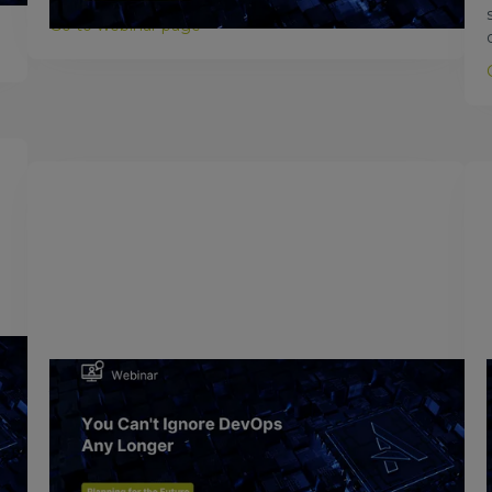
Go to webinar page >
February 24, 2017
You Can't Ignore DevOps Any
Longer
In today’s IT environment, the goal of DevOps is to