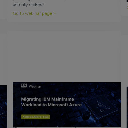
actually strikes?
Go to webinar page >
February 23, 2018
Migrating IBM Mainframes to
Microsoft Azure
The cloud is quickly becoming the strategic
computing platform of choice, and Azure is leading
the pack in providing cloud computing services to