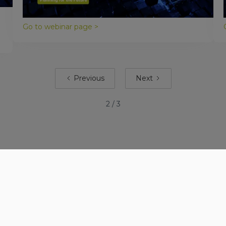
deliver working software faster, and with less
rework.
Go to webinar page >
Previous
Next
2 / 3
Company
Services
Our story
Solutions