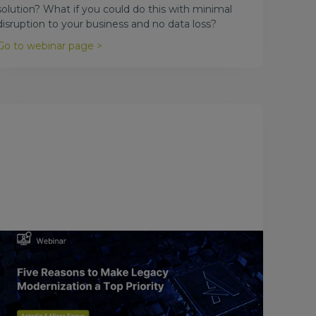
solution? What if you could do this with minimal
disruption to your business and no data loss?
Go to webinar page >
October 23, 2016
Five Reasons to Make Legacy
Modernization a Top Priority
Unlock the value of your legacy applications. In this