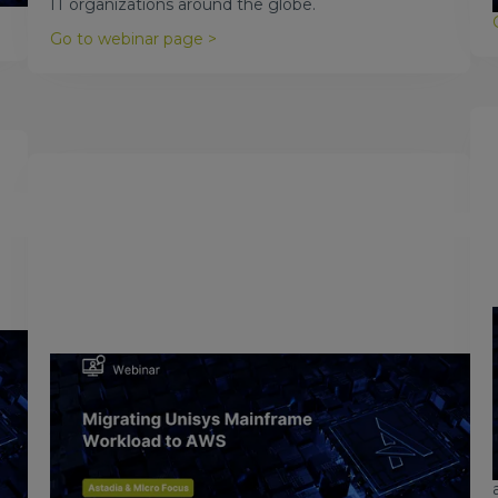
IT organizations around the globe.
Go to webinar page >
November 16, 2017
Migrating Unisys Mainframe to
AWS
Watch the video to learn why you should consider
moving your Unisys workload to AWS.