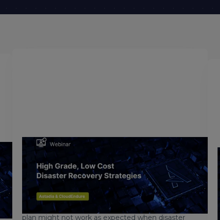
July 4, 2018
High Grade, Low Cost Mainframe
Disaster Recovery Strategies
Are you responsible for making sure your
company’s operational systems are always
available? Are you concerned that your recovery
t
plan might not work as expected when disaster