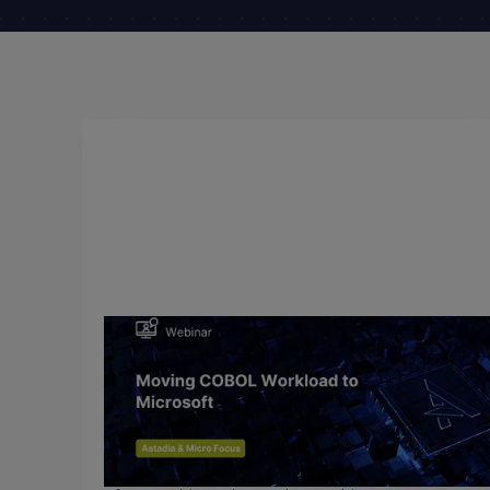
July 14, 2018
Moving COBOL Workload to
Microsoft Azure
Many forward-thinking organizations have already
moved their COBOL applications to Windows or
the .NET platform taking advantage of a lower cos