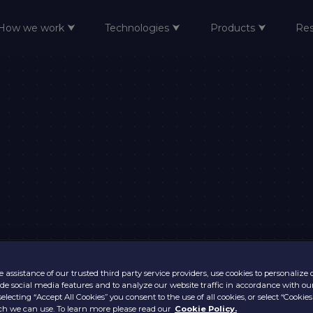
How we work ⮟
Technologies ⮟
Products ⮟
Re
 assistance of our trusted third party service providers, use cookies to personalize
vide social media features and to analyze our website traffic in accordance with ou
selecting “Accept All Cookies” you consent to the use of all cookies, or select “Cookies
h we can use. To learn more please read our
Cookie Policy.