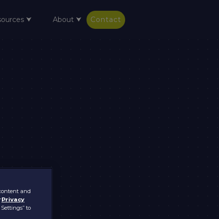
sources ⮟
About ⮟
Contact
 content and
r
Privacy
 Settings” to