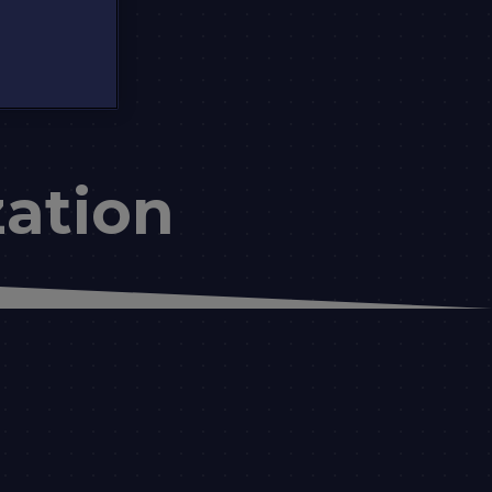
ation