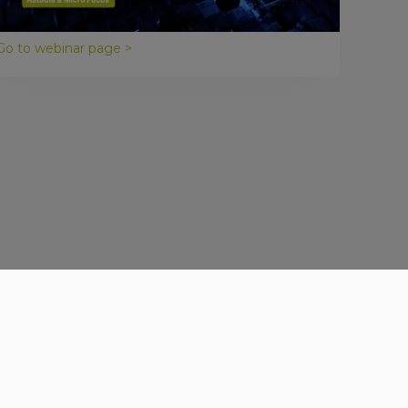
Astadia webinar, we discuss the top five reasons to
make legacy modernization a top priority.
Go to webinar page >
Get in Touch
Contact