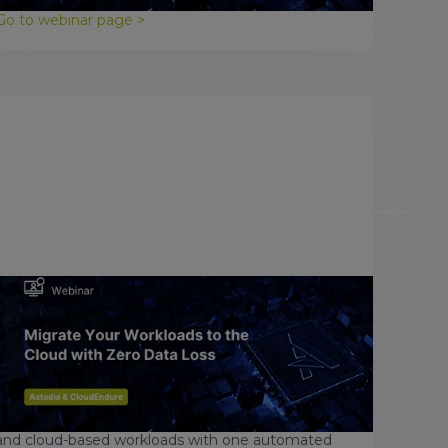
Go to webinar page >
May 17, 2017
Migrate Your Workloads to the
Cloud with Zero Data Loss
Every day, businesses around the world look into
migrating to the cloud for many reasons. But what
if you could migrate all your physical, virtual, hybrid,
and cloud-based workloads with one automated