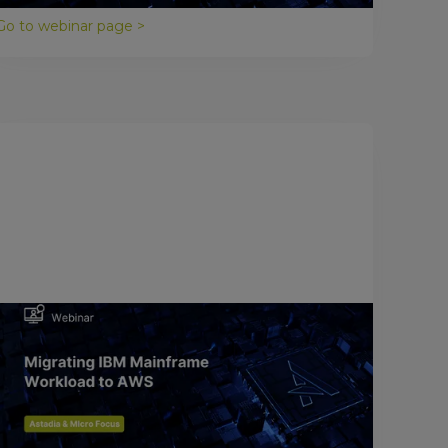
Go to webinar page >
January 26, 2018
Migrating IBM Mainframes to AWS
The cloud is quickly becoming the strategic
computing platform of choice, and Amazon Web
Services is leading the pack in providing cloud
computing services.