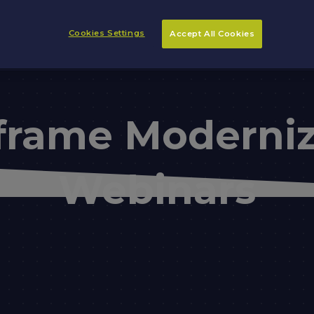
Cookies Settings
Accept All Cookies
frame Moderniz
Webinars