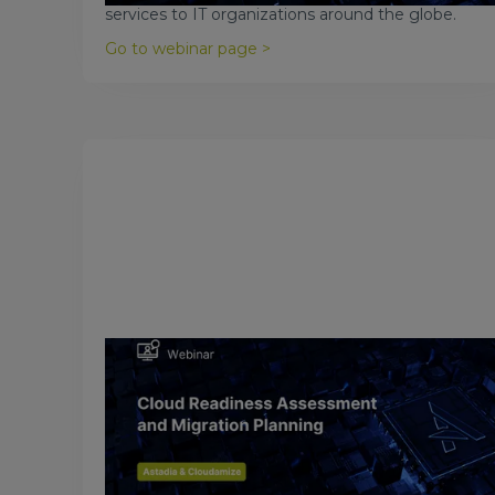
services to IT organizations around the globe.
Go to webinar page >
March 19, 2017
Cloud Readiness Assessment and
Migration Planning
Even though there has been a massive move to
the cloud in recent years, there have also been a