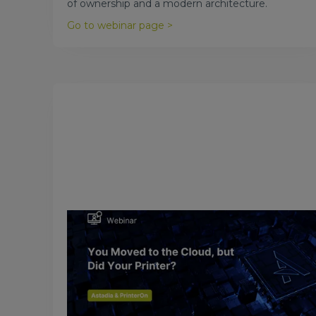
of ownership and a modern architecture.
Go to webinar page >
March 31, 2018
You Moved to the Cloud, but Did
Your Printer?
One of the top, critical IT functions overlooked in a
cloud migration or cloud adoption project is
printing.