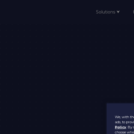
Solutions ⮟
Home
We, with the
ads, to pro
Policy
. By 
choose whic