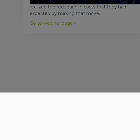
number of companies claiming they have not
realized the reduction in costs that they had
expected by making that move.
Go to webinar page >