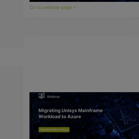
Go to webinar page >
November 16, 2017
Migrating Unisys Mainframes to
Microsoft Azure
The cloud is quickly becoming the computing
platform of choice, and Microsoft Azure is an
industry leader in providing cloud computing